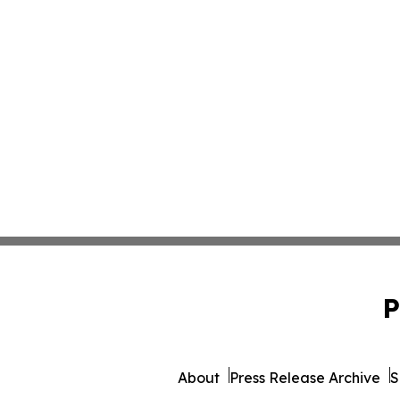
P
About
Press Release Archive
S