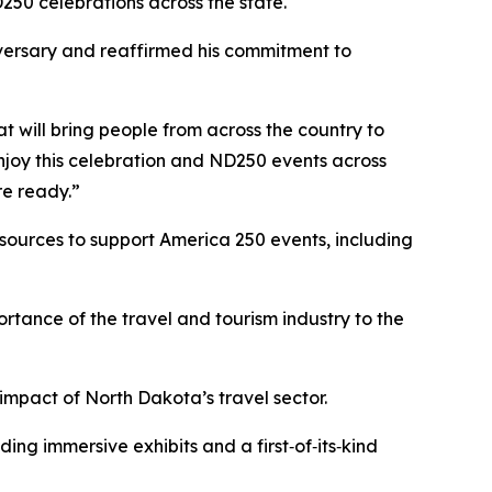
250 celebrations across the state.
iversary and reaffirmed his commitment to
t will bring people from across the country to
joy this celebration and ND250 events across
re ready.”
sources to support America 250 events, including
ortance of the travel and tourism industry to the
mpact of North Dakota’s travel sector.
ng immersive exhibits and a first‑of‑its‑kind