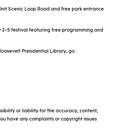
Unit Scenic Loop Road and free park entrance
2–5 festival featuring free programming and
oosevelt Presidential Library, go
ility or liability for the accuracy, content,
f you have any complaints or copyright issues