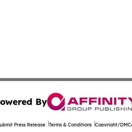
owered By
ubmit Press Release
Terms & Conditions
Copyright/DMCA