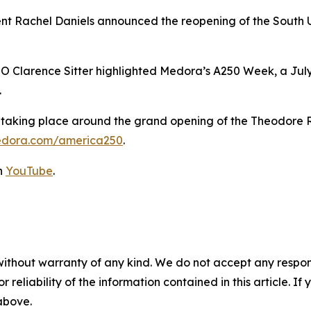
nt Rachel Daniels announced the reopening of the South 
Clarence Sitter highlighted Medora’s A250 Week, a July 
.
s taking place around the grand opening of the Theodore R
edora.com/america250
.
on
YouTube
.
without warranty of any kind. We do not accept any responsib
r reliability of the information contained in this article. I
 above.