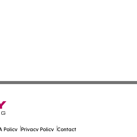
 Policy
Privacy Policy
Contact