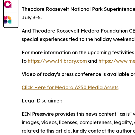
Theodore Roosevelt National Park Superintende
July 3–5.
And Theodore Roosevelt Medora Foundation CEO 
special experiences tied to the holiday weekend
For more information on the upcoming festivitie
to
https://www.trlibrary.com
and
https://www.m
Video of today’s press conference is available 
Click Here for Medora A250 Media Assets
Legal Disclaimer:
EIN Presswire provides this news content "as is" 
images, videos, licenses, completeness, legality, o
related to this article, kindly contact the author