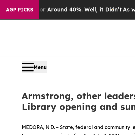
e a Floor Around 40%. Well, it Didn’t
As war Wi
AGP PICKS
Menu
Armstrong, other leader
Library opening and su
MEDORA, N.D. – State, federal and community lea