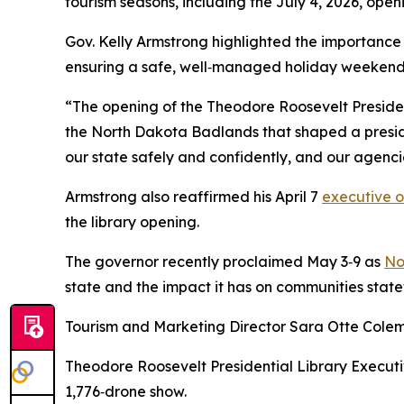
tourism seasons, including the July 4, 2026, ope
Gov. Kelly Armstrong highlighted the importance
ensuring a safe, well‑managed holiday weekend
“The opening of the Theodore Roosevelt President
the North Dakota Badlands that shaped a preside
our state safely and confidently, and our agenci
Armstrong also reaffirmed his April 7
executive o
the library opening.
The governor recently proclaimed May 3‑9 as
No
state and the impact it has on communities stat
Tourism and Marketing Director Sara Otte Colema
Theodore Roosevelt Presidential Library Executiv
1,776‑drone show.