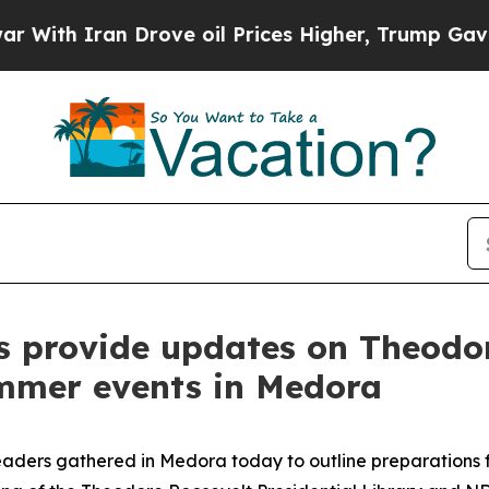
th Iran Drove oil Prices Higher, Trump Gave Pol
s provide updates on Theodor
mmer events in Medora
ders gathered in Medora today to outline preparations fo