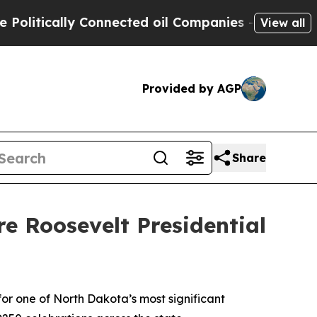
itically Connected oil Companies — not Taxpayer
View all
Provided by AGP
Share
e Roosevelt Presidential
r one of North Dakota’s most significant