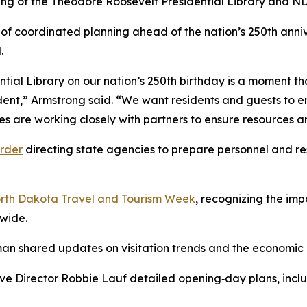
ning of the Theodore Roosevelt Presidential Library and ND
 of coordinated planning ahead of the nation’s 250th ann
.
ial Library on our nation’s 250th birthday is a moment tha
nt,” Armstrong said. “We want residents and guests to en
es are working closely with partners to ensure resources a
rder
directing state agencies to prepare personnel and re
rth Dakota Travel and Tourism Week
, recognizing the imp
ewide.
n shared updates on visitation trends and the economic i
e Director Robbie Lauf detailed opening‑day plans, includi