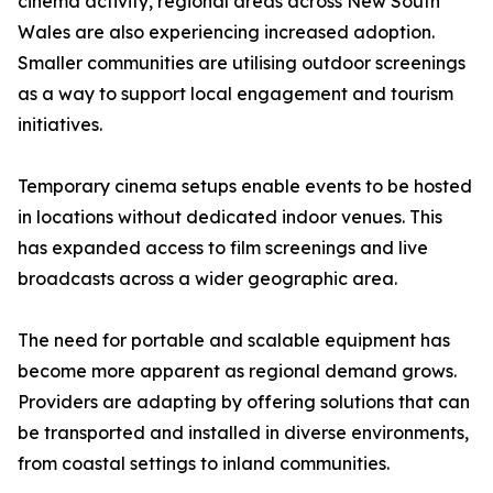
cinema activity, regional areas across New South
Wales are also experiencing increased adoption.
Smaller communities are utilising outdoor screenings
as a way to support local engagement and tourism
initiatives.
Temporary cinema setups enable events to be hosted
in locations without dedicated indoor venues. This
has expanded access to film screenings and live
broadcasts across a wider geographic area.
The need for portable and scalable equipment has
become more apparent as regional demand grows.
Providers are adapting by offering solutions that can
be transported and installed in diverse environments,
from coastal settings to inland communities.