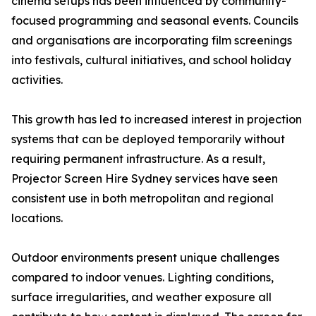
cinema setups has been influenced by community-
focused programming and seasonal events. Councils
and organisations are incorporating film screenings
into festivals, cultural initiatives, and school holiday
activities.
This growth has led to increased interest in projection
systems that can be deployed temporarily without
requiring permanent infrastructure. As a result,
Projector Screen Hire Sydney services have seen
consistent use in both metropolitan and regional
locations.
Outdoor environments present unique challenges
compared to indoor venues. Lighting conditions,
surface irregularities, and weather exposure all