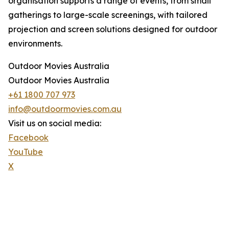
organisation supports a range of events, from small
gatherings to large-scale screenings, with tailored
projection and screen solutions designed for outdoor
environments.
Outdoor Movies Australia
Outdoor Movies Australia
+61 1800 707 973
info@outdoormovies.com.au
Visit us on social media:
Facebook
YouTube
X