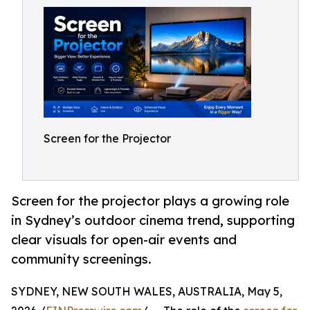
Screen for the Projector
Screen for the projector plays a growing role
in Sydney’s outdoor cinema trend, supporting
clear visuals for open-air events and
community screenings.
SYDNEY, NEW SOUTH WALES, AUSTRALIA, May 5,