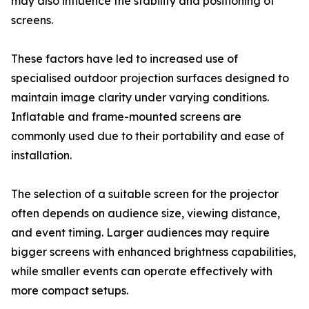
may also influence the stability and positioning of
screens.
These factors have led to increased use of
specialised outdoor projection surfaces designed to
maintain image clarity under varying conditions.
Inflatable and frame-mounted screens are
commonly used due to their portability and ease of
installation.
The selection of a suitable screen for the projector
often depends on audience size, viewing distance,
and event timing. Larger audiences may require
bigger screens with enhanced brightness capabilities,
while smaller events can operate effectively with
more compact setups.