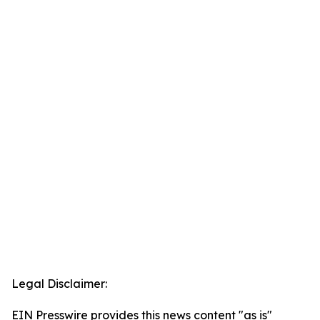
Legal Disclaimer:
EIN Presswire provides this news content "as is"