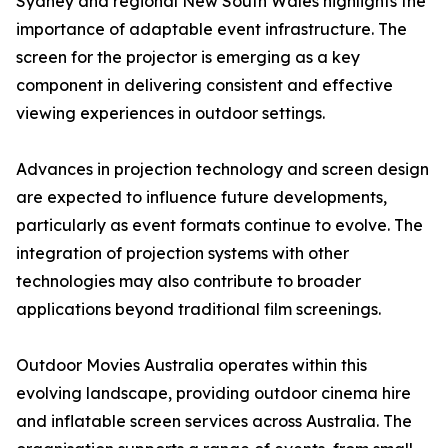
Sydney and regional New South Wales highlights the
importance of adaptable event infrastructure. The
screen for the projector is emerging as a key
component in delivering consistent and effective
viewing experiences in outdoor settings.
Advances in projection technology and screen design
are expected to influence future developments,
particularly as event formats continue to evolve. The
integration of projection systems with other
technologies may also contribute to broader
applications beyond traditional film screenings.
Outdoor Movies Australia operates within this
evolving landscape, providing outdoor cinema hire
and inflatable screen services across Australia. The