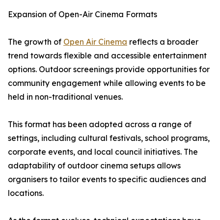
Expansion of Open-Air Cinema Formats
The growth of
Open Air Cinema
reflects a broader
trend towards flexible and accessible entertainment
options. Outdoor screenings provide opportunities for
community engagement while allowing events to be
held in non-traditional venues.
This format has been adopted across a range of
settings, including cultural festivals, school programs,
corporate events, and local council initiatives. The
adaptability of outdoor cinema setups allows
organisers to tailor events to specific audiences and
locations.