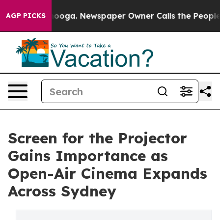
ttanooga. Newspaper Owner Calls the People Abruptly
AGP PICKS
Screen for the Projector
Gains Importance as
Open-Air Cinema Expands
Across Sydney