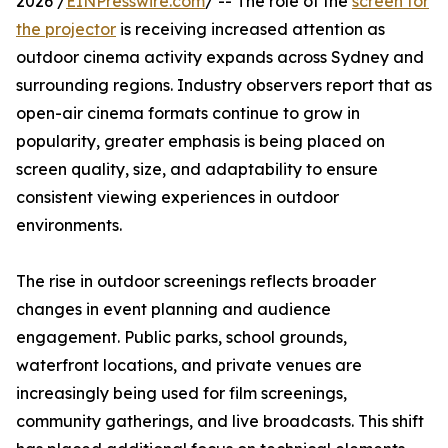
2026 /
EINPresswire.com
/ -- The role of the
screen for
the projector
is receiving increased attention as
outdoor cinema activity expands across Sydney and
surrounding regions. Industry observers report that as
open-air cinema formats continue to grow in
popularity, greater emphasis is being placed on
screen quality, size, and adaptability to ensure
consistent viewing experiences in outdoor
environments.
The rise in outdoor screenings reflects broader
changes in event planning and audience
engagement. Public parks, school grounds,
waterfront locations, and private venues are
increasingly being used for film screenings,
community gatherings, and live broadcasts. This shift