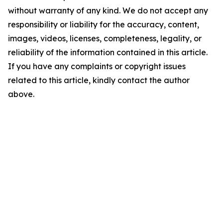
without warranty of any kind. We do not accept any
responsibility or liability for the accuracy, content,
images, videos, licenses, completeness, legality, or
reliability of the information contained in this article.
If you have any complaints or copyright issues
related to this article, kindly contact the author
above.