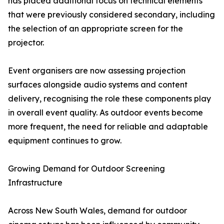
has placed additional focus on technical elements
that were previously considered secondary, including
the selection of an appropriate screen for the
projector.
Event organisers are now assessing projection
surfaces alongside audio systems and content
delivery, recognising the role these components play
in overall event quality. As outdoor events become
more frequent, the need for reliable and adaptable
equipment continues to grow.
Growing Demand for Outdoor Screening
Infrastructure
Across New South Wales, demand for outdoor