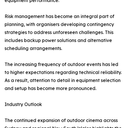
equipment performance.
Risk management has become an integral part of
planning, with organisers developing contingency
strategies to address unforeseen challenges. This
includes backup power solutions and alternative
scheduling arrangements.
The increasing frequency of outdoor events has led
to higher expectations regarding technical reliability.
As a result, attention to detail in equipment selection
and setup has become more pronounced.
Industry Outlook
The continued expansion of outdoor cinema across