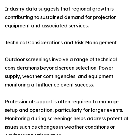
Industry data suggests that regional growth is
contributing to sustained demand for projection
equipment and associated services.
Technical Considerations and Risk Management
Outdoor screenings involve a range of technical
considerations beyond screen selection. Power
supply, weather contingencies, and equipment
monitoring all influence event success.
Professional support is often required to manage
setup and operation, particularly for larger events.
Monitoring during screenings helps address potential
issues such as changes in weather conditions or