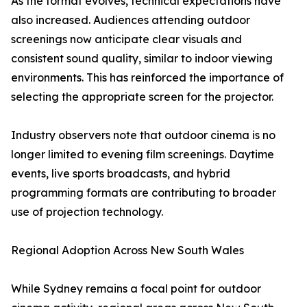
As the format evolves, technical expectations have
also increased. Audiences attending outdoor
screenings now anticipate clear visuals and
consistent sound quality, similar to indoor viewing
environments. This has reinforced the importance of
selecting the appropriate screen for the projector.
Industry observers note that outdoor cinema is no
longer limited to evening film screenings. Daytime
events, live sports broadcasts, and hybrid
programming formats are contributing to broader
use of projection technology.
Regional Adoption Across New South Wales
While Sydney remains a focal point for outdoor