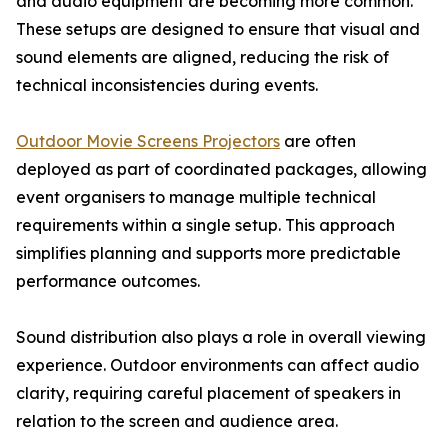
and audio equipment are becoming more common.
These setups are designed to ensure that visual and
sound elements are aligned, reducing the risk of
technical inconsistencies during events.
Outdoor Movie Screens Projectors
are often
deployed as part of coordinated packages, allowing
event organisers to manage multiple technical
requirements within a single setup. This approach
simplifies planning and supports more predictable
performance outcomes.
Sound distribution also plays a role in overall viewing
experience. Outdoor environments can affect audio
clarity, requiring careful placement of speakers in
relation to the screen and audience area.