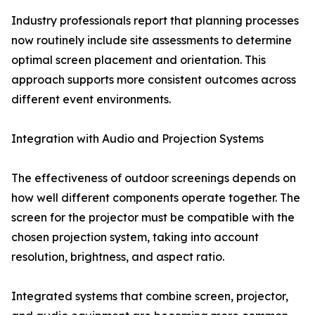
Industry professionals report that planning processes
now routinely include site assessments to determine
optimal screen placement and orientation. This
approach supports more consistent outcomes across
different event environments.
Integration with Audio and Projection Systems
The effectiveness of outdoor screenings depends on
how well different components operate together. The
screen for the projector must be compatible with the
chosen projection system, taking into account
resolution, brightness, and aspect ratio.
Integrated systems that combine screen, projector,