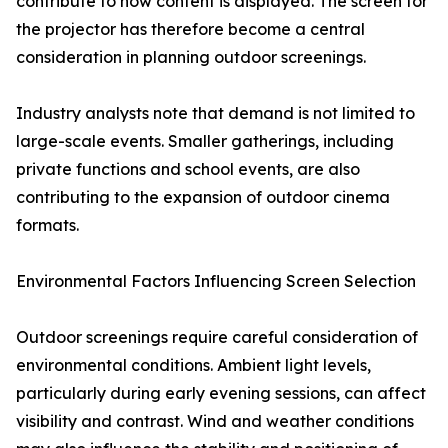
contribute to how content is displayed. The screen for
the projector has therefore become a central
consideration in planning outdoor screenings.
Industry analysts note that demand is not limited to
large-scale events. Smaller gatherings, including
private functions and school events, are also
contributing to the expansion of outdoor cinema
formats.
Environmental Factors Influencing Screen Selection
Outdoor screenings require careful consideration of
environmental conditions. Ambient light levels,
particularly during early evening sessions, can affect
visibility and contrast. Wind and weather conditions