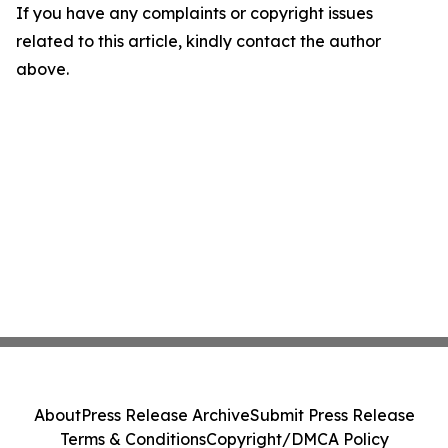
If you have any complaints or copyright issues
related to this article, kindly contact the author
above.
About
Press Release Archive
Submit Press Release
Terms & Conditions
Copyright/DMCA Policy