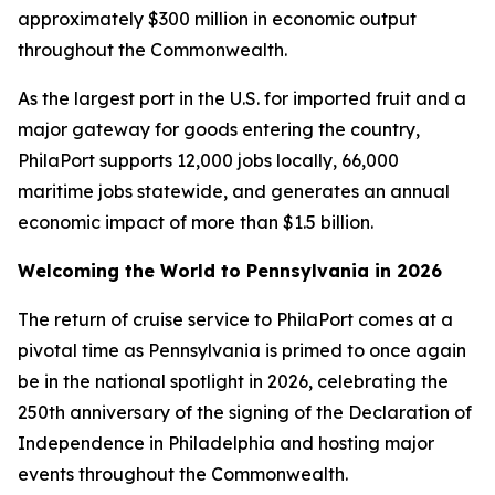
approximately $300 million in economic output
throughout the Commonwealth.
As the largest port in the U.S. for imported fruit and a
major gateway for goods entering the country,
PhilaPort supports 12,000 jobs locally, 66,000
maritime jobs statewide, and generates an annual
economic impact of more than $1.5 billion.
Welcoming the World to Pennsylvania in 2026
The return of cruise service to PhilaPort comes at a
pivotal time as Pennsylvania is primed to once again
be in the national spotlight in 2026, celebrating the
250th anniversary of the signing of the Declaration of
Independence in Philadelphia and hosting major
events throughout the Commonwealth.