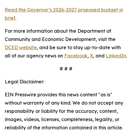
Read the Governor’s 2026-2027 proposed budget in
brief
.
For more information about the Department of
Community and Economic Development, visit the
DCED website
, and be sure to stay up-to-date with
all of our agency news on
Facebook
,
X
, and
LinkedIn
.
# # #
Legal Disclaimer:
EIN Presswire provides this news content "as is"
without warranty of any kind. We do not accept any
responsibility or liability for the accuracy, content,
images, videos, licenses, completeness, legality, or
reliability of the information contained in this article.