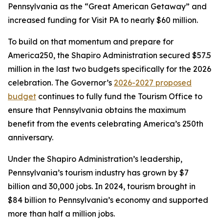
Pennsylvania as the “Great American Getaway” and
increased funding for Visit PA to nearly $60 million.
To build on that momentum and prepare for
America250, the Shapiro Administration secured $57.5
million in the last two budgets specifically for the 2026
celebration. The Governor’s
2026-2027 proposed
budget
continues to fully fund the Tourism Office to
ensure that Pennsylvania obtains the maximum
benefit from the events celebrating America’s 250th
anniversary.
Under the Shapiro Administration’s leadership,
Pennsylvania’s tourism industry has grown by $7
billion and 30,000 jobs. In 2024, tourism brought in
$84 billion to Pennsylvania’s economy and supported
more than half a million jobs.