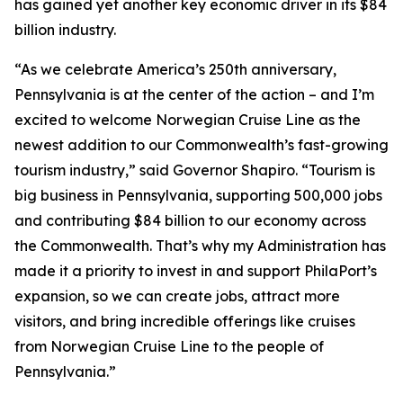
has gained yet another key economic driver in its $84
billion industry.
“As we celebrate America’s 250th anniversary,
Pennsylvania is at the center of the action – and I’m
excited to welcome Norwegian Cruise Line as the
newest addition to our Commonwealth’s fast-growing
tourism industry,” said Governor Shapiro. “Tourism is
big business in Pennsylvania, supporting 500,000 jobs
and contributing $84 billion to our economy across
the Commonwealth. That’s why my Administration has
made it a priority to invest in and support PhilaPort’s
expansion, so we can create jobs, attract more
visitors, and bring incredible offerings like cruises
from Norwegian Cruise Line to the people of
Pennsylvania.”