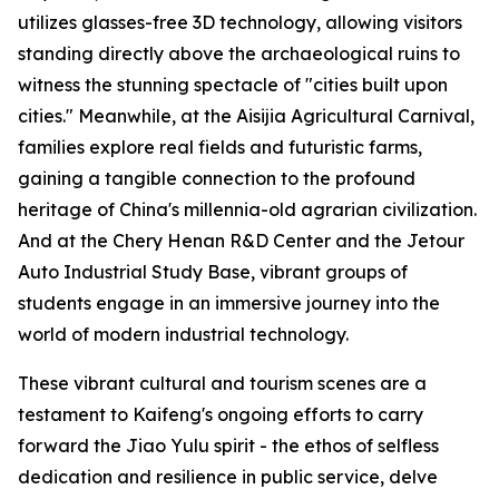
utilizes glasses-free 3D technology, allowing visitors
standing directly above the archaeological ruins to
witness the stunning spectacle of "cities built upon
cities." Meanwhile, at the Aisijia Agricultural Carnival,
families explore real fields and futuristic farms,
gaining a tangible connection to the profound
heritage of China's millennia-old agrarian civilization.
And at the Chery Henan R&D Center and the Jetour
Auto Industrial Study Base, vibrant groups of
students engage in an immersive journey into the
world of modern industrial technology.
These vibrant cultural and tourism scenes are a
testament to Kaifeng's ongoing efforts to carry
forward the Jiao Yulu spirit - the ethos of selfless
dedication and resilience in public service, delve