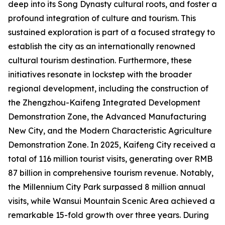
deep into its Song Dynasty cultural roots, and foster a
profound integration of culture and tourism. This
sustained exploration is part of a focused strategy to
establish the city as an internationally renowned
cultural tourism destination. Furthermore, these
initiatives resonate in lockstep with the broader
regional development, including the construction of
the Zhengzhou-Kaifeng Integrated Development
Demonstration Zone, the Advanced Manufacturing
New City, and the Modern Characteristic Agriculture
Demonstration Zone. In 2025, Kaifeng City received a
total of 116 million tourist visits, generating over RMB
87 billion in comprehensive tourism revenue. Notably,
the Millennium City Park surpassed 8 million annual
visits, while Wansui Mountain Scenic Area achieved a
remarkable 15-fold growth over three years. During