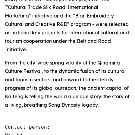
"'Cultural Trade Silk Road' International
Marketing" initiative and the "Bian Embroidery
Cultural and Creative R&D" program - were selected
as national key projects for international cultural and
tourism cooperation under the Belt and Road
Initiative.
From the city-wide spring vitality of the Qingming
Culture Festival, to the dynamic fusion of its cultural
and tourism sectors, and onward to the steady
progress of its global outreach, the ancient capital of
Kaifeng is telling the world a unique story: the story of
a living, breathing Song Dynasty legacy.
Contact person: 
