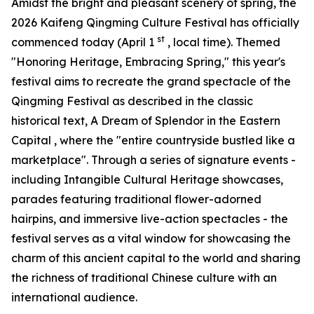
Amidst the bright and pleasant scenery of spring, the
2026 Kaifeng Qingming Culture Festival has officially
st
commenced today (April 1
, local time). Themed
"Honoring Heritage, Embracing Spring," this year's
festival aims to recreate the grand spectacle of the
Qingming Festival as described in the classic
historical text,
A Dream of Splendor in the Eastern
Capital
, where the "entire countryside bustled like a
marketplace". Through a series of signature events -
including Intangible Cultural Heritage showcases,
parades featuring traditional flower-adorned
hairpins, and immersive live-action spectacles - the
festival serves as a vital window for showcasing the
charm of this ancient capital to the world and sharing
the richness of traditional Chinese culture with an
international audience.