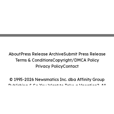
About
Press Release Archive
Submit Press Release
Terms & Conditions
Copyright/DMCA Policy
Privacy Policy
Contact
© 1995-2026 Newsmatics Inc. dba Affinity Group
Publishing & So You Want to Take a Vacation?. All
Rights Reserved.
Cookie Settings / Your Privacy Choices