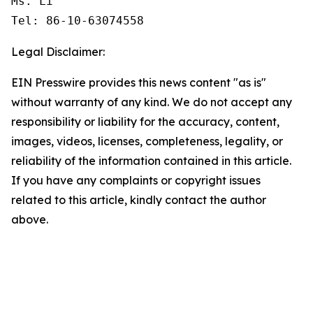
Ms. Li

Tel: 86-10-63074558
Legal Disclaimer:
EIN Presswire provides this news content "as is"
without warranty of any kind. We do not accept any
responsibility or liability for the accuracy, content,
images, videos, licenses, completeness, legality, or
reliability of the information contained in this article.
If you have any complaints or copyright issues
related to this article, kindly contact the author
above.