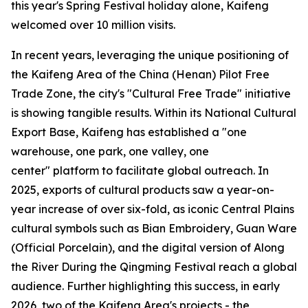
this year's Spring Festival holiday alone, Kaifeng
welcomed over 10 million visits.
In recent years, leveraging the unique positioning of
the Kaifeng Area of the China (Henan) Pilot Free
Trade Zone, the city's "Cultural Free Trade" initiative
is showing tangible results. Within its National Cultural
Export Base, Kaifeng has established a "one
warehouse, one park, one valley, one
center" platform to facilitate global outreach. In
2025, exports of cultural products saw a year-on-
year increase of over six-fold, as iconic Central Plains
cultural symbols such as Bian Embroidery, Guan Ware
(Official Porcelain), and the digital version of Along
the River During the Qingming Festival reach a global
audience. Further highlighting this success, in early
2026, two of the Kaifeng Area's projects - the