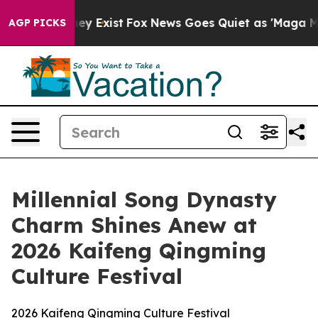
roof They Exist
Fox News Goes Quiet as 'Maga Media Pi
AGP PICKS
Millennial Song Dynasty
Charm Shines Anew at
2026 Kaifeng Qingming
Culture Festival
2026 Kaifeng Qingming Culture Festival