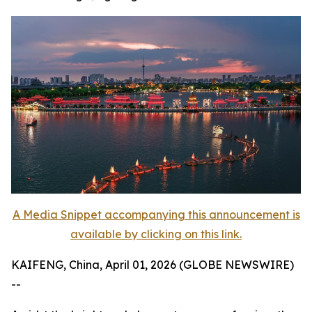
A Media Snippet accompanying this announcement is
available by clicking on this link.
KAIFENG, China, April 01, 2026 (GLOBE NEWSWIRE)
--