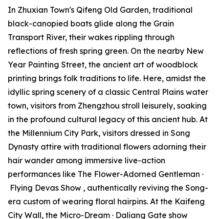
In Zhuxian Town's Qifeng Old Garden, traditional
black-canopied boats glide along the Grain
Transport River, their wakes rippling through
reflections of fresh spring green. On the nearby New
Year Painting Street, the ancient art of woodblock
printing brings folk traditions to life. Here, amidst the
idyllic spring scenery of a classic Central Plains water
town, visitors from Zhengzhou stroll leisurely, soaking
in the profound cultural legacy of this ancient hub. At
the Millennium City Park, visitors dressed in Song
Dynasty attire with traditional flowers adorning their
hair wander among immersive live-action
performances like
The Flower-Adorned Gentleman
·
Flying Devas Show
, authentically reviving the Song-
era custom of wearing floral hairpins. At the Kaifeng
City Wall, the Micro-Dream · Daliang Gate show