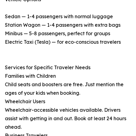
Sedan — 1-4 passengers with normal luggage
Station Wagon — 1-4 passengers with extra bags
Minibus — 5-8 passengers, perfect for groups
Electric Taxi (Tesla) — for eco-conscious travelers
Services for Specific Traveler Needs
Families with Children
Child seats and boosters are free. Just mention the
ages of your kids when booking.
Wheelchair Users
Wheelchair-accessible vehicles available. Drivers
assist with getting in and out. Book at least 24 hours
ahead.
Business Travelers