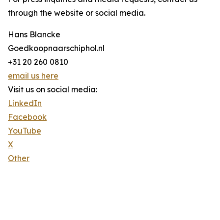
through the website or social media.
Hans Blancke
Goedkoopnaarschiphol.nl
+31 20 260 0810
email us here
Visit us on social media:
LinkedIn
Facebook
YouTube
X
Other