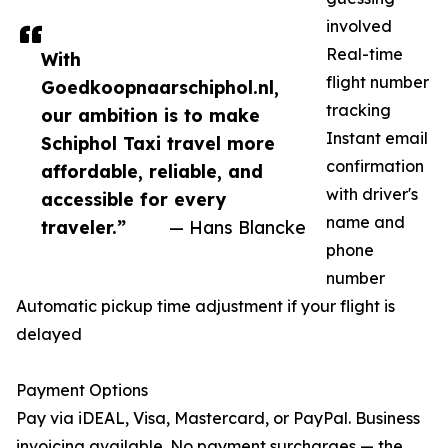
involved
Real-time
With
flight number
Goedkoopnaarschiphol.nl,
tracking
our ambition is to make
Instant email
Schiphol Taxi travel more
confirmation
affordable, reliable, and
with driver's
accessible for every
name and
traveler.”
— Hans Blancke
phone
number
Automatic pickup time adjustment if your flight is
delayed
Payment Options
Pay via iDEAL, Visa, Mastercard, or PayPal. Business
invoicing available. No payment surcharges — the