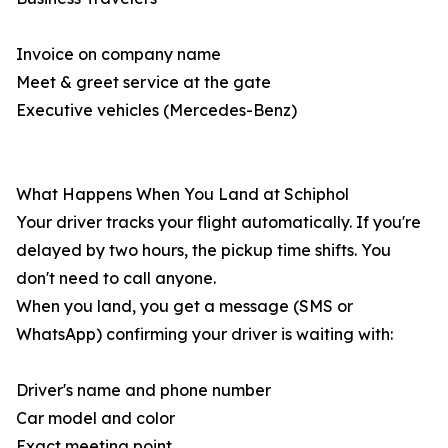
Invoice on company name
Meet & greet service at the gate
Executive vehicles (Mercedes-Benz)
What Happens When You Land at Schiphol
Your driver tracks your flight automatically. If you're
delayed by two hours, the pickup time shifts. You
don't need to call anyone.
When you land, you get a message (SMS or
WhatsApp) confirming your driver is waiting with:
Driver's name and phone number
Car model and color
Exact meeting point