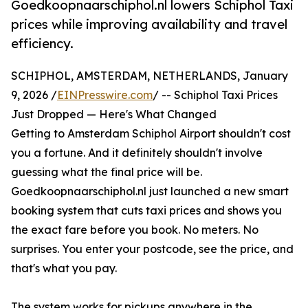
Goedkoopnaarschiphol.nl lowers Schiphol Taxi
prices while improving availability and travel
efficiency.
SCHIPHOL, AMSTERDAM, NETHERLANDS, January
9, 2026 /
EINPresswire.com
/ -- Schiphol Taxi Prices
Just Dropped — Here's What Changed
Getting to Amsterdam Schiphol Airport shouldn't cost
you a fortune. And it definitely shouldn't involve
guessing what the final price will be.
Goedkoopnaarschiphol.nl just launched a new smart
booking system that cuts taxi prices and shows you
the exact fare before you book. No meters. No
surprises. You enter your postcode, see the price, and
that's what you pay.
The system works for pickups anywhere in the