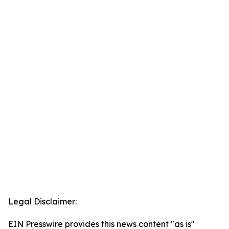
Legal Disclaimer:
EIN Presswire provides this news content "as is"