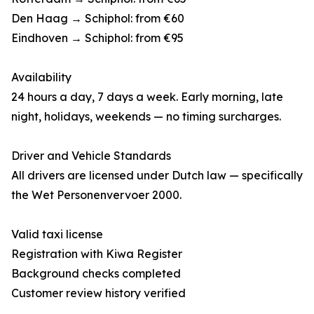
Den Haag → Schiphol: from €60
Eindhoven → Schiphol: from €95
Availability
24 hours a day, 7 days a week. Early morning, late
night, holidays, weekends — no timing surcharges.
Driver and Vehicle Standards
All drivers are licensed under Dutch law — specifically
the Wet Personenvervoer 2000.
Valid taxi license
Registration with Kiwa Register
Background checks completed
Customer review history verified