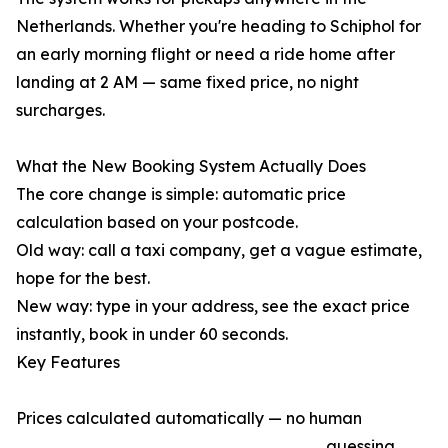
Netherlands. Whether you're heading to Schiphol for
an early morning flight or need a ride home after
landing at 2 AM — same fixed price, no night
surcharges.
What the New Booking System Actually Does
The core change is simple: automatic price
calculation based on your postcode.
Old way: call a taxi company, get a vague estimate,
hope for the best.
New way: type in your address, see the exact price
instantly, book in under 60 seconds.
Key Features
Prices calculated automatically — no human
guessing