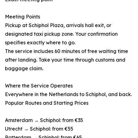
Meeting Points
Pickup at Schiphol Plaza, arrivals hall exit, or
designated taxi pickup zone. Your confirmation
specifies exactly where to go.
The service includes 60 minutes of free waiting time
after landing. Take your time through customs and
baggage claim.
Where the Service Operates
Everywhere in the Netherlands to Schiphol, and back.
Popular Routes and Starting Prices
Amsterdam → Schiphol: from €35
Utrecht → Schiphol: from €55
Rotterdam → Schiphol: from €65