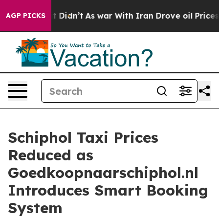
ell, it Didn’t
As war With Iran Drove oil Prices Hig
AGP PICKS
Schiphol Taxi Prices
Reduced as
Goedkoopnaarschiphol.nl
Introduces Smart Booking
System