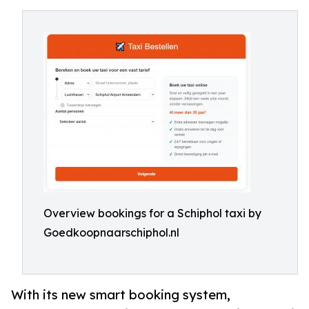
Overview bookings for a Schiphol taxi by
Goedkoopnaarschiphol.nl
With its new smart booking system,