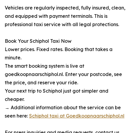
Vehicles are regularly inspected, fully insured, clean,
and equipped with payment terminals. This is
professional taxi service with all legal protections.
Book Your Schiphol Taxi Now
Lower prices. Fixed rates. Booking that takes a
minute.
The smart booking system is live at
goedkoopnaarschiphol.nl. Enter your postcode, see
the price, and reserve your ride.
Your next trip to Schiphol just got simpler and
cheaper.
→ Additional information about the service can be
seen here:
Schiphol taxi at Goedkoopnaarschiphol.nl
For press inquiries and media requests, contact us