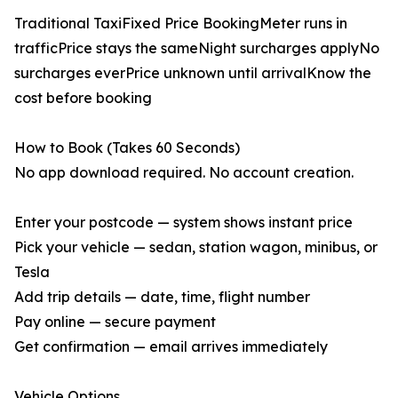
Traditional TaxiFixed Price BookingMeter runs in
trafficPrice stays the sameNight surcharges applyNo
surcharges everPrice unknown until arrivalKnow the
cost before booking
How to Book (Takes 60 Seconds)
No app download required. No account creation.
Enter your postcode — system shows instant price
Pick your vehicle — sedan, station wagon, minibus, or
Tesla
Add trip details — date, time, flight number
Pay online — secure payment
Get confirmation — email arrives immediately
Vehicle Options