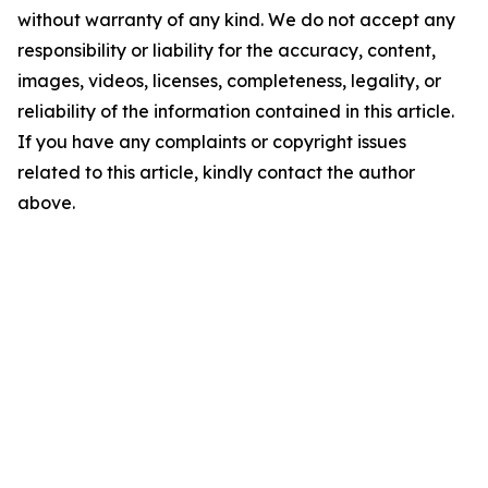
without warranty of any kind. We do not accept any
responsibility or liability for the accuracy, content,
images, videos, licenses, completeness, legality, or
reliability of the information contained in this article.
If you have any complaints or copyright issues
related to this article, kindly contact the author
above.