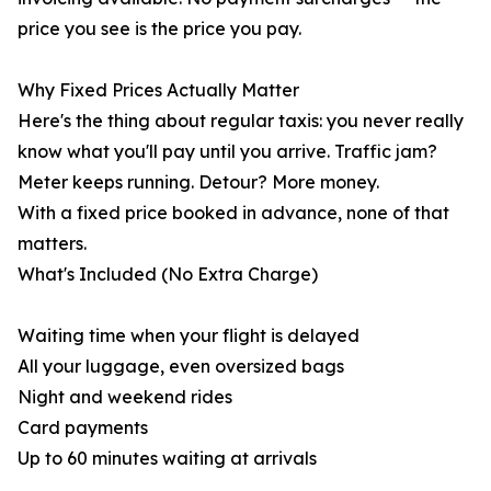
price you see is the price you pay.
Why Fixed Prices Actually Matter
Here's the thing about regular taxis: you never really
know what you'll pay until you arrive. Traffic jam?
Meter keeps running. Detour? More money.
With a fixed price booked in advance, none of that
matters.
What's Included (No Extra Charge)
Waiting time when your flight is delayed
All your luggage, even oversized bags
Night and weekend rides
Card payments
Up to 60 minutes waiting at arrivals