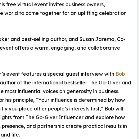
 free virtual event invites business owners,
 world to come together for an uplifting celebration
aker and best-selling author, and Susan Jarema, Co-
 event offers a warm, engaging, and collaborative
r’s event features a special guest interview with
Bob
oauthor of the international bestseller The Go-Giver and
he most influential voices on generosity in business.
r his principle, “Your influence is determined by how
ly you place other people’s interests first,” Bob will
sights from The Go-Giver Influencer and explore how
g, presence, and partnership create practical results in
and life.