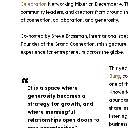
Celebration
Networking Mixer on December 4. This
community leaders, and creators from around the
of connection, collaboration, and generosity.
Co-hosted by Steve Brossman, international spe
Founder of the Grand Connection, this signature
experience for entrepreneurs across the globe.
This yea
Burg
, c
one of t
It is a space where
Known fo
generosity becomes a
abundant
strategy for growth, and
share in
where meaningful
listenin
relationships open doors to
business 
new opportunities”