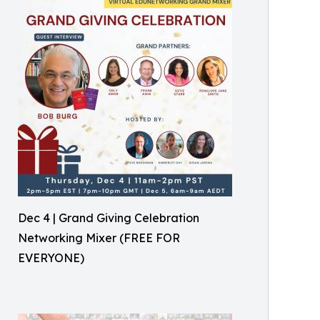
Dec 4 | Grand Giving Celebration
Networking Mixer (FREE FOR
EVERYONE)