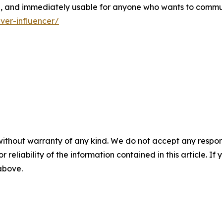
le, and immediately usable for anyone who wants to commu
ver-influencer/
without warranty of any kind. We do not accept any responsib
r reliability of the information contained in this article. I
 above.