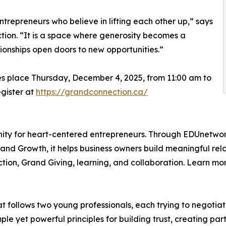
trepreneurs who believe in lifting each other up,” says
ion. “It is a space where generosity becomes a
ionships open doors to new opportunities.”
es place Thursday, December 4, 2025, from 11:00 am to
egister at
https://grandconnection.ca/
nity for heart-centered entrepreneurs. Through EDUnetwor
nd Growth, it helps business owners build meaningful relati
tion, Grand Giving, learning, and collaboration. Learn mo
at follows two young professionals, each trying to negotia
mple yet powerful principles for building trust, creating par