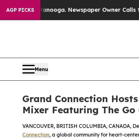
n Chattanooga. Newspaper Owner Calls the Peopl
AGP PICKS
Menu
Grand Connection Hosts
Mixer Featuring The Go 
VANCOUVER, BRITISH COLUMBIA, CANADA, Dec
Connection
, a global community for heart-center