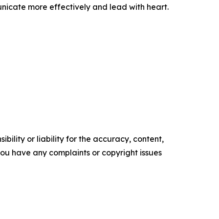
nicate more effectively and lead with heart.
ility or liability for the accuracy, content,
f you have any complaints or copyright issues