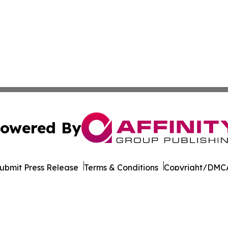
owered By
ubmit Press Release
Terms & Conditions
Copyright/DMCA
dba Affinity Group Publishing & So You Want to Take a Va
Cookie Settings / Your Privacy Choices