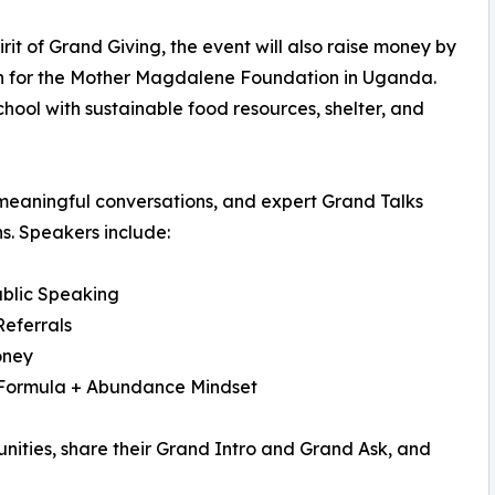
pirit of Grand Giving, the event will also raise money by
n for the Mother Magdalene Foundation in Uganda.
chool with sustainable food resources, shelter, and
meaningful conversations, and expert Grand Talks
s. Speakers include:
blic Speaking
Referrals
oney
 Formula + Abundance Mindset
unities, share their Grand Intro and Grand Ask, and