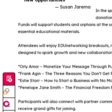
— Susan Jarema
In the s
donatio
Funds will support students and orphans at the s
essential educational materials.
Attendees will enjoy EDUnetworking breakouts, 
designed to spark growth and new collaboration
*Orly Amor – Monetize Your Message Through Pu
*Frank Agin – The Three Reasons You Don’t Get 
*Estie Starr – How to Start a Business with No M
*Penelope Jane Smith – The Financial Freedom
Participants will also connect with partner comm
receive grand gifts for joining.