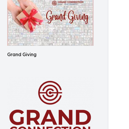
Grand Giving