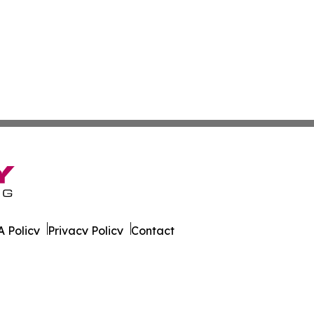
 Policy
Privacy Policy
Contact
cation?. All Rights Reserved.