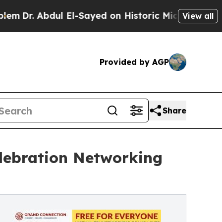
 Abdul El-Sayed on Historic Michigan Win: “People
View all
Provided by AGP
Share
lebration Networking