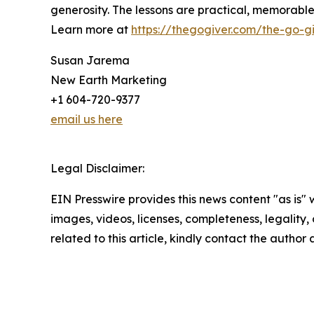
generosity. The lessons are practical, memorab
Learn more at
https://thegogiver.com/the-go-gi
Susan Jarema
New Earth Marketing
+1 604-720-9377
email us here
Legal Disclaimer:
EIN Presswire provides this news content "as is" 
images, videos, licenses, completeness, legality, o
related to this article, kindly contact the author