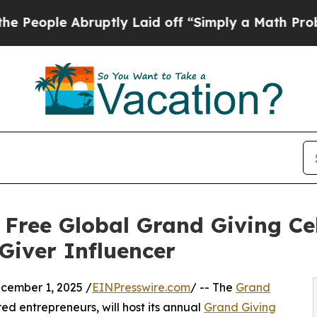
e Abruptly Laid off “Simply a Math Problem
Dr.
 Free Global Grand Giving Ce
Giver Influencer
ember 1, 2025 /
EINPresswire.com
/ -- The
Grand
ed entrepreneurs, will host its annual
Grand Giving