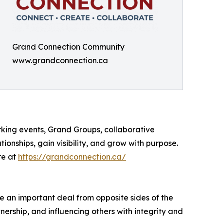
Grand Connection Community
www.grandconnection.ca
king events, Grand Groups, collaborative
onships, gain visibility, and grow with purpose.
re at
https://grandconnection.ca/
te an important deal from opposite sides of the
tnership, and influencing others with integrity and