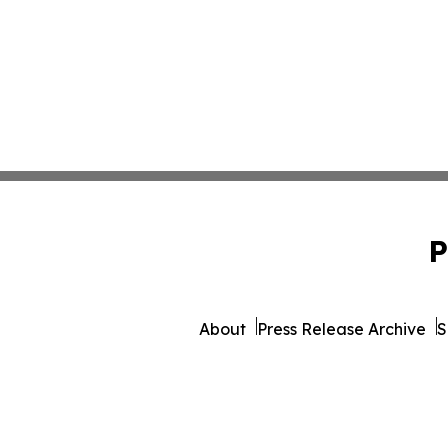
P
About
Press Release Archive
S
© 1995-2026 Newsmatics Inc. 