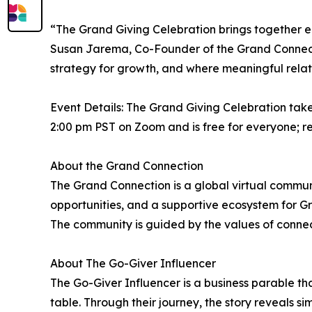
“The Grand Giving Celebration brings together en
Susan Jarema, Co-Founder of the Grand Connect
strategy for growth, and where meaningful relat
Event Details: The Grand Giving Celebration tak
2:00 pm PST on Zoom and is free for everyone; r
About the Grand Connection
The Grand Connection is a global virtual commu
opportunities, and a supportive ecosystem for Gra
The community is guided by the values of connec
About The Go-Giver Influencer
The Go-Giver Influencer is a business parable th
table. Through their journey, the story reveals si