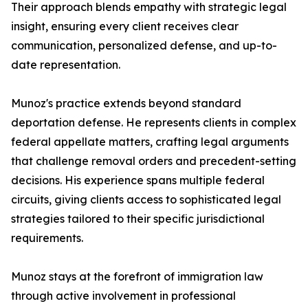
Their approach blends empathy with strategic legal
insight, ensuring every client receives clear
communication, personalized defense, and up-to-
date representation.
Munoz's practice extends beyond standard
deportation defense. He represents clients in complex
federal appellate matters, crafting legal arguments
that challenge removal orders and precedent-setting
decisions. His experience spans multiple federal
circuits, giving clients access to sophisticated legal
strategies tailored to their specific jurisdictional
requirements.
Munoz stays at the forefront of immigration law
through active involvement in professional