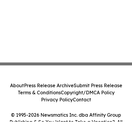
About
Press Release Archive
Submit Press Release
Terms & Conditions
Copyright/DMCA Policy
Privacy Policy
Contact
© 1995-2026 Newsmatics Inc. dba Affinity Group
Publishing & So You Want to Take a Vacation?. All
Rights Reserved.