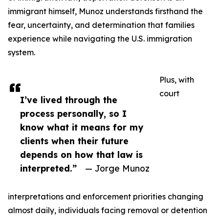
immigrant himself, Munoz understands firsthand the
fear, uncertainty, and determination that families
experience while navigating the U.S. immigration
system.
Plus, with
court
I’ve lived through the
process personally, so I
know what it means for my
clients when their future
depends on how that law is
interpreted.”
— Jorge Munoz
interpretations and enforcement priorities changing
almost daily, individuals facing removal or detention