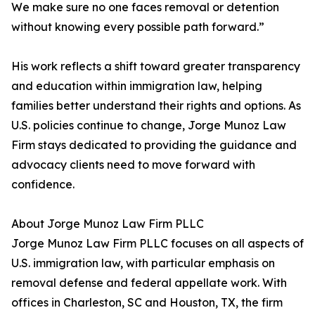
We make sure no one faces removal or detention
without knowing every possible path forward.”
His work reflects a shift toward greater transparency
and education within immigration law, helping
families better understand their rights and options. As
U.S. policies continue to change, Jorge Munoz Law
Firm stays dedicated to providing the guidance and
advocacy clients need to move forward with
confidence.
About Jorge Munoz Law Firm PLLC
Jorge Munoz Law Firm PLLC focuses on all aspects of
U.S. immigration law, with particular emphasis on
removal defense and federal appellate work. With
offices in Charleston, SC and Houston, TX, the firm