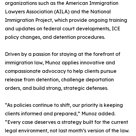
organizations such as the American Immigration
Lawyers Association (AILA) and the National
Immigration Project, which provide ongoing training
and updates on federal court developments, ICE
policy changes, and detention procedures.
Driven by a passion for staying at the forefront of
immigration law, Munoz applies innovative and
compassionate advocacy to help clients pursue
release from detention, challenge deportation
orders, and build strong, strategic defenses.
“As policies continue to shift, our priority is keeping
clients informed and prepared,” Munoz added.
“Every case deserves a strategy built for the current
legal environment, not last month’s version of the law.