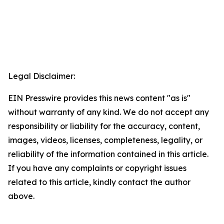
Legal Disclaimer:
EIN Presswire provides this news content "as is"
without warranty of any kind. We do not accept any
responsibility or liability for the accuracy, content,
images, videos, licenses, completeness, legality, or
reliability of the information contained in this article.
If you have any complaints or copyright issues
related to this article, kindly contact the author
above.