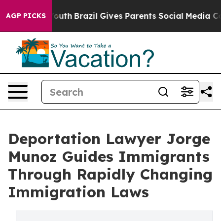
ms to Youth
Brazil Gives Parents Social Media Controls 
AGP PICKS
Deportation Lawyer Jorge
Munoz Guides Immigrants
Through Rapidly Changing
Immigration Laws