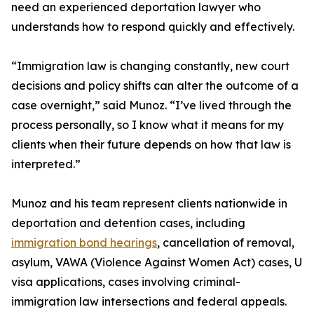
need an experienced deportation lawyer who
understands how to respond quickly and effectively.
“Immigration law is changing constantly, new court
decisions and policy shifts can alter the outcome of a
case overnight,” said Munoz. “I’ve lived through the
process personally, so I know what it means for my
clients when their future depends on how that law is
interpreted.”
Munoz and his team represent clients nationwide in
deportation and detention cases, including
immigration bond hearings
, cancellation of removal,
asylum, VAWA (Violence Against Women Act) cases, U
visa applications, cases involving criminal-
immigration law intersections and federal appeals.