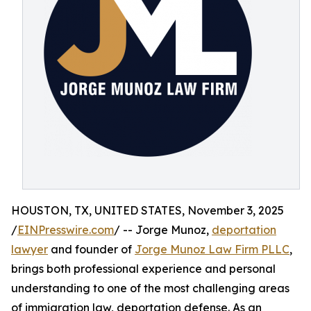
HOUSTON, TX, UNITED STATES, November 3, 2025
/
EINPresswire.com
/ -- Jorge Munoz,
deportation
lawyer
and founder of
Jorge Munoz Law Firm PLLC
,
brings both professional experience and personal
understanding to one of the most challenging areas
of immigration law, deportation defense. As an