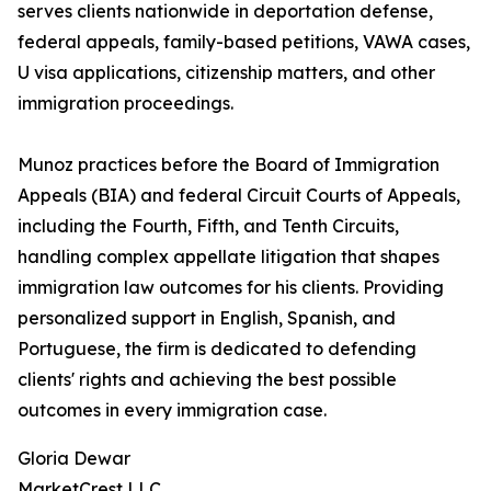
serves clients nationwide in deportation defense,
federal appeals, family-based petitions, VAWA cases,
U visa applications, citizenship matters, and other
immigration proceedings.
Munoz practices before the Board of Immigration
Appeals (BIA) and federal Circuit Courts of Appeals,
including the Fourth, Fifth, and Tenth Circuits,
handling complex appellate litigation that shapes
immigration law outcomes for his clients. Providing
personalized support in English, Spanish, and
Portuguese, the firm is dedicated to defending
clients' rights and achieving the best possible
outcomes in every immigration case.
Gloria Dewar
MarketCrest LLC