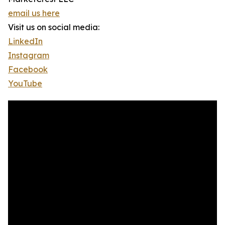
email us here
Visit us on social media:
LinkedIn
Instagram
Facebook
YouTube