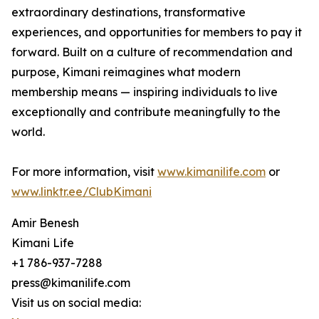
extraordinary destinations, transformative
experiences, and opportunities for members to pay it
forward. Built on a culture of recommendation and
purpose, Kimani reimagines what modern
membership means — inspiring individuals to live
exceptionally and contribute meaningfully to the
world.
For more information, visit
www.kimanilife.com
or
www.linktr.ee/
ClubKimani
Amir Benesh
Kimani Life
+1 786-937-7288
press@kimanilife.com
Visit us on social media: