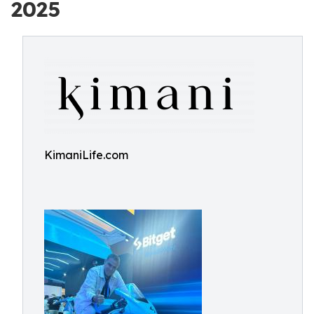
2025
KimaniLife.com