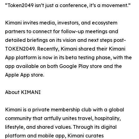
“Token2049 isn’t just a conference, it’s a movement.”
Kimani invites media, investors, and ecosystem
partners to connect for follow-up meetings and
detailed briefings on its vision and next steps post-
TOKEN2049. Recently, Kimani shared their Kimani
App platform is now in its beta testing phase, with the
app available on both Google Play store and the
Apple App store.
About KIMANI
Kimani is a private membership club with a global
community that artfully unites travel, hospitality,
lifestyle, and shared values. Through its digital
platform and mobile app, Kimani curates