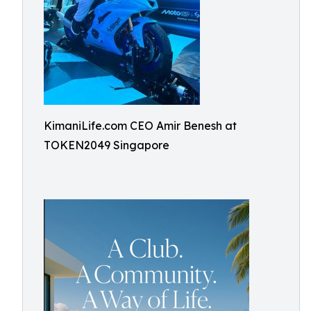
KimaniLife.com CEO Amir Benesh at
TOKEN2049 Singapore