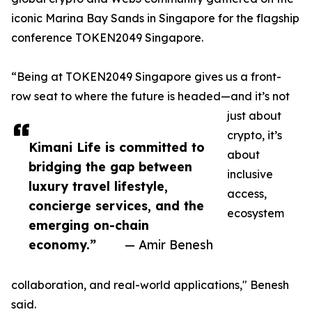
iconic Marina Bay Sands in Singapore for the flagship
conference TOKEN2049 Singapore.
“Being at TOKEN2049 Singapore gives us a front-
row seat to where the future is headed—and it’s not
just about
crypto, it’s
Kimani Life is committed to
about
bridging the gap between
inclusive
luxury travel lifestyle,
access,
concierge services, and the
ecosystem
emerging on-chain
economy.”
— Amir Benesh
collaboration, and real-world applications," Benesh
said.