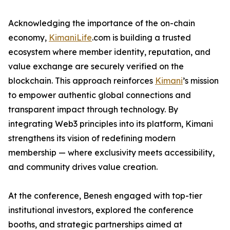
Acknowledging the importance of the on-chain
economy,
KimaniLife
.com is building a trusted
ecosystem where member identity, reputation, and
value exchange are securely verified on the
blockchain. This approach reinforces
Kimani
’s mission
to empower authentic global connections and
transparent impact through technology. By
integrating Web3 principles into its platform, Kimani
strengthens its vision of redefining modern
membership — where exclusivity meets accessibility,
and community drives value creation.
At the conference, Benesh engaged with top-tier
institutional investors, explored the conference
booths, and strategic partnerships aimed at