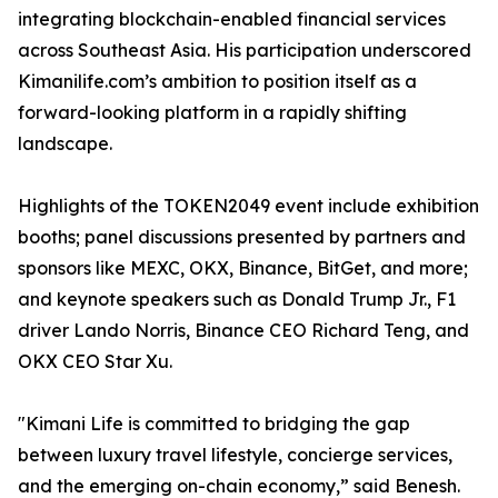
integrating blockchain-enabled financial services
across Southeast Asia. His participation underscored
Kimanilife.com’s ambition to position itself as a
forward-looking platform in a rapidly shifting
landscape.
Highlights of the TOKEN2049 event include exhibition
booths; panel discussions presented by partners and
sponsors like MEXC, OKX, Binance, BitGet, and more;
and keynote speakers such as Donald Trump Jr., F1
driver Lando Norris, Binance CEO Richard Teng, and
OKX CEO Star Xu.
"Kimani Life is committed to bridging the gap
between luxury travel lifestyle, concierge services,
and the emerging on-chain economy,” said Benesh.