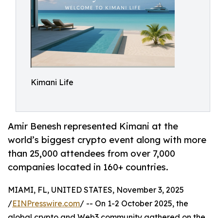
Kimani Life
Amir Benesh represented Kimani at the
world’s biggest crypto event along with more
than 25,000 attendees from over 7,000
companies located in 160+ countries.
MIAMI, FL, UNITED STATES, November 3, 2025
/
EINPresswire.com
/ -- On 1-2 October 2025, the
global crypto and Web3 community gathered on the