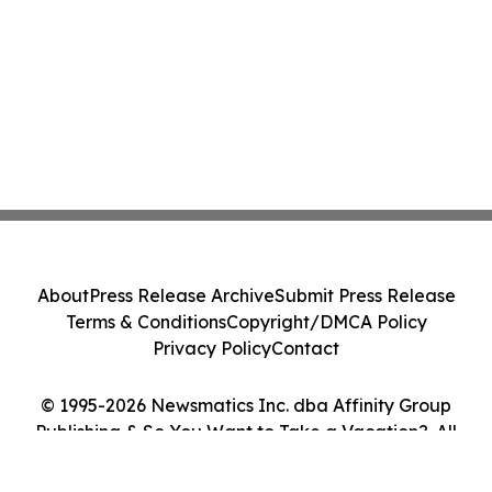
About
Press Release Archive
Submit Press Release
Terms & Conditions
Copyright/DMCA Policy
Privacy Policy
Contact
© 1995-2026 Newsmatics Inc. dba Affinity Group
Publishing & So You Want to Take a Vacation?. All
Rights Reserved.