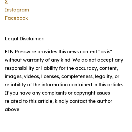
X
Instagram
Facebook
Legal Disclaimer:
EIN Presswire provides this news content "as is"
without warranty of any kind. We do not accept any
responsibility or liability for the accuracy, content,
images, videos, licenses, completeness, legality, or
reliability of the information contained in this article.
If you have any complaints or copyright issues
related to this article, kindly contact the author
above.