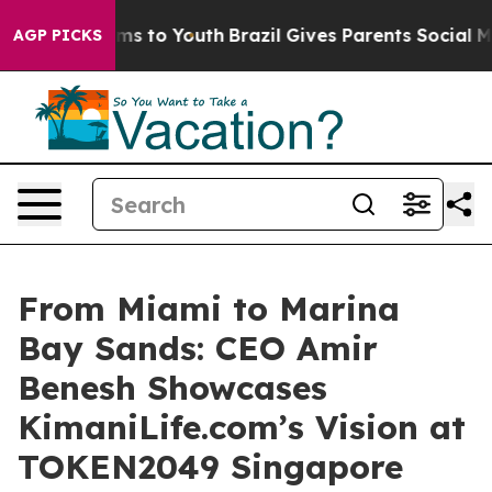
Abate Harms to Youth
Brazil Gives Parents Social Media
AGP PICKS
From Miami to Marina
Bay Sands: CEO Amir
Benesh Showcases
KimaniLife.com’s Vision at
TOKEN2049 Singapore