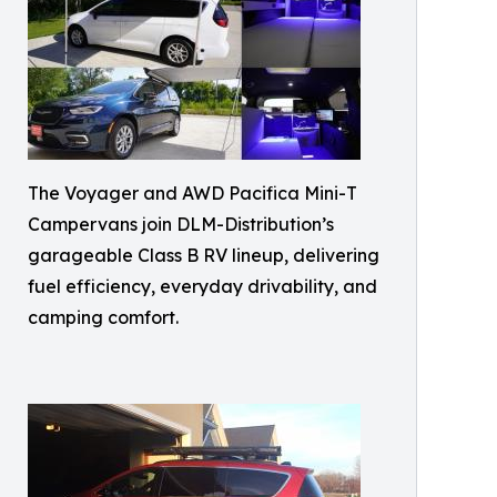
The Voyager and AWD Pacifica Mini-T
Campervans join DLM-Distribution’s
garageable Class B RV lineup, delivering
fuel efficiency, everyday drivability, and
camping comfort.