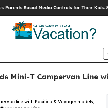
 Social Media Controls for Their Kids. Should th
ds Mini-T Campervan Line wit
ervan line with Pacifica & Voyager models,