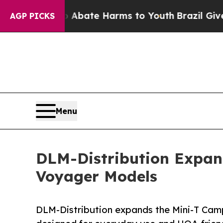
und to Abate Harms to Youth
Brazil Gives Parents
AGP PICKS
Menu
DLM-Distribution Expan
Voyager Models
DLM-Distribution expands the Mini-T Camp