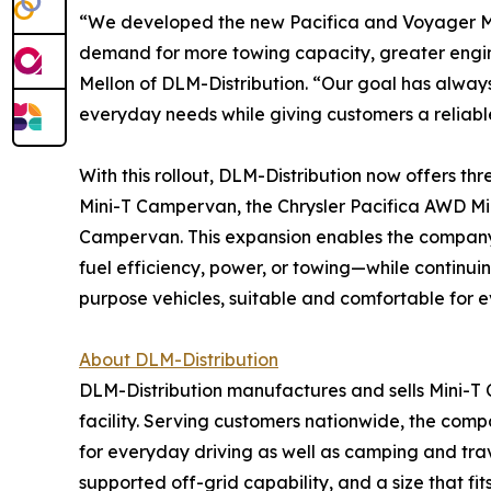
“We developed the new Pacifica and Voyager Mi
demand for more towing capacity, greater engine
Mellon of DLM-Distribution. “Our goal has alwa
everyday needs while giving customers a reliabl
With this rollout, DLM-Distribution now offers thr
Mini-T Campervan, the Chrysler Pacifica AWD M
Campervan. This expansion enables the company 
fuel efficiency, power, or towing—while continui
purpose vehicles, suitable and comfortable for e
About DLM-Distribution
DLM-Distribution manufactures and sells Mini-T 
facility. Serving customers nationwide, the co
for everyday driving as well as camping and trav
supported off-grid capability, and a size that f