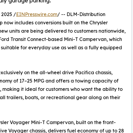
dly garage parking.
 2025 /
EINPresswire.com
/ -- DLM-Distribution
 now includes conversions built on the Chrysler
new units are being delivered to customers nationwide,
Ford Transit Connect-based Mini-T Campervan, which
suitable for everyday use as well as a fully equipped
xclusively on the all-wheel drive Pacifica chassis,
conomy of 17–25 MPG and offers a towing capacity of
s, making it ideal for customers who want the ability to
all trailers, boats, or recreational gear along on their
sler Voyager Mini-T Campervan, built on the front-
ive Voyager chassis, delivers fuel economy of up to 28