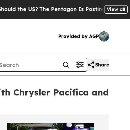
e US?
The Pentagon Is Posting Cryptic Biblical M
View all
Provided by AGP
Share
h Chrysler Pacifica and