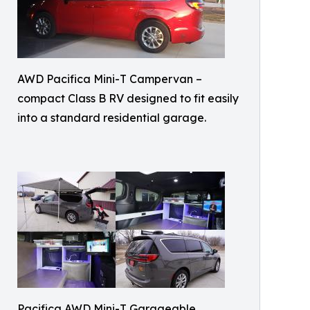
AWD Pacifica Mini-T Campervan –
compact Class B RV designed to fit easily
into a standard residential garage.
Pacifica AWD Mini-T Garageable