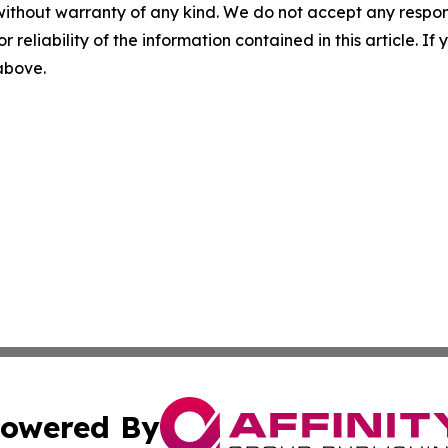
without warranty of any kind. We do not accept any responsib
r reliability of the information contained in this article. I
 above.
owered By