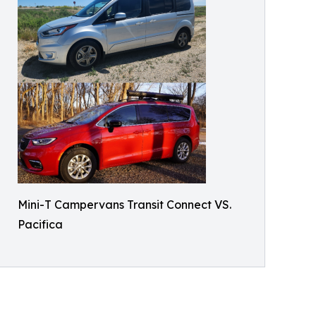
Mini-T Campervans Transit Connect VS.
Pacifica