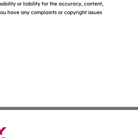
ility or liability for the accuracy, content,
f you have any complaints or copyright issues