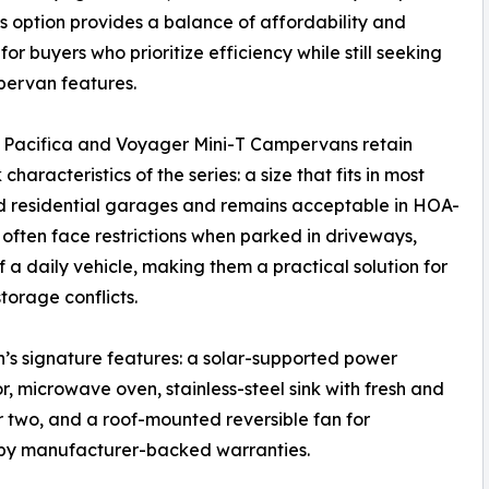
s option provides a balance of affordability and
for buyers who prioritize efficiency while still seeking
pervan features.
 Pacifica and Voyager Mini-T Campervans retain
characteristics of the series: a size that fits in most
d residential garages and remains acceptable in HOA-
often face restrictions when parked in driveways,
a daily vehicle, making them a practical solution for
orage conflicts.
n’s signature features: a solar-supported power
, microwave oven, stainless-steel sink with fresh and
r two, and a roof-mounted reversible fan for
ed by manufacturer-backed warranties.