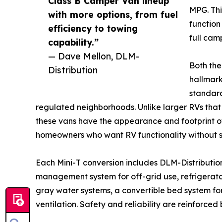
Class B Camper Van lineup
MPG. Thi
with more options, from fuel
function 
efficiency to towing
full cam
capability.”
— Dave Mellon, DLM-
Both the
Distribution
hallmark 
standar
regulated neighborhoods. Unlike larger RVs that 
these vans have the appearance and footprint of 
homeowners who want RV functionality without st
Each Mini-T conversion includes DLM-Distributio
management system for off-grid use, refrigerator
gray water systems, a convertible bed system fo
ventilation. Safety and reliability are reinforc