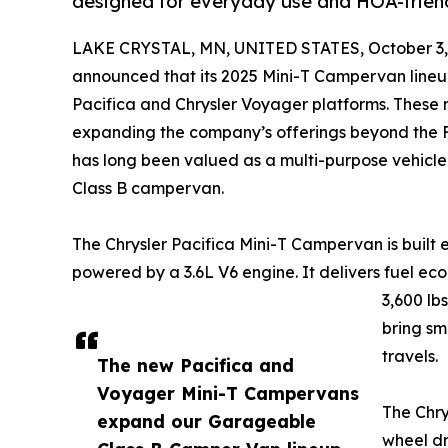
designed for everyday use and HOA-frien
LAKE CRYSTAL, MN, UNITED STATES, October 3,
announced that its 2025 Mini-T Campervan lineup
Pacifica and Chrysler Voyager platforms. These 
expanding the company’s offerings beyond the 
has long been valued as a multi-purpose vehicle 
Class B campervan.
The Chrysler Pacifica Mini-T Campervan is built e
powered by a 3.6L V6 engine. It delivers fuel e
3,600 lb
bring sm
travels.
The new Pacifica and
Voyager Mini-T Campervans
The Chry
expand our Garageable
wheel dr