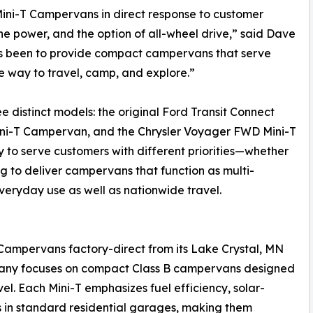
ni-T Campervans in direct response to customer
 power, and the option of all-wheel drive,” said Dave
ys been to provide compact campervans that serve
e way to travel, camp, and explore.”
ee distinct models: the original Ford Transit Connect
ini-T Campervan, and the Chrysler Voyager FWD Mini-T
to serve customers with different priorities—whether
ng to deliver campervans that function as multi-
veryday use as well as nationwide travel.
Campervans factory-direct from its Lake Crystal, MN
mpany focuses on compact Class B campervans designed
el. Each Mini-T emphasizes fuel efficiency, solar-
its in standard residential garages, making them