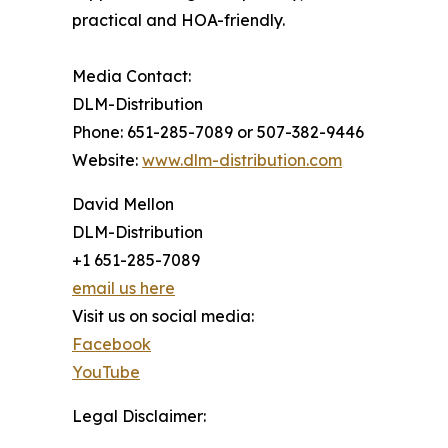
practical and HOA-friendly.
Media Contact:
DLM-Distribution
Phone: 651-285-7089 or 507-382-9446
Website:
www.dlm-distribution.com
David Mellon
DLM-Distribution
+1 651-285-7089
email us here
Visit us on social media:
Facebook
YouTube
Legal Disclaimer: