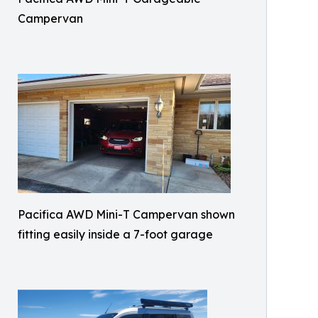
Campervan
Pacifica AWD Mini-T Campervan shown
fitting easily inside a 7-foot garage