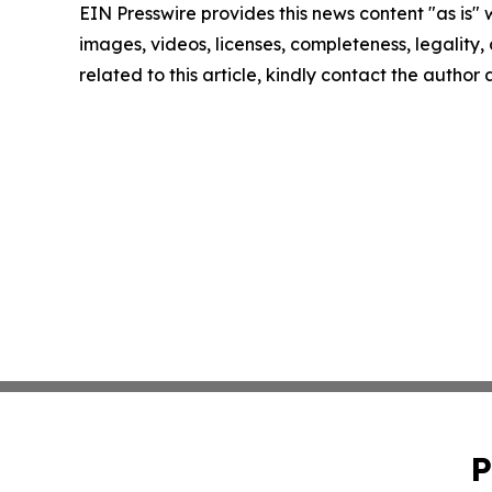
EIN Presswire provides this news content "as is" 
images, videos, licenses, completeness, legality, o
related to this article, kindly contact the author
P