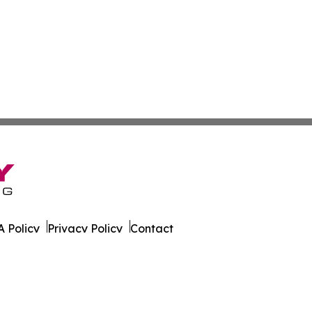
 Policy
Privacy Policy
Contact
cation?. All Rights Reserved.