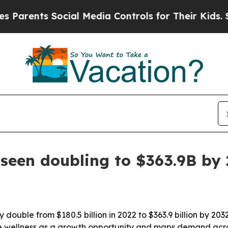
ents Social Media Controls for Their Kids. Should
 seen doubling to $363.9B by
 double from $180.5 billion in 2022 to $363.9 billion by 20
rate wellness as a growth opportunity and maps demand acro