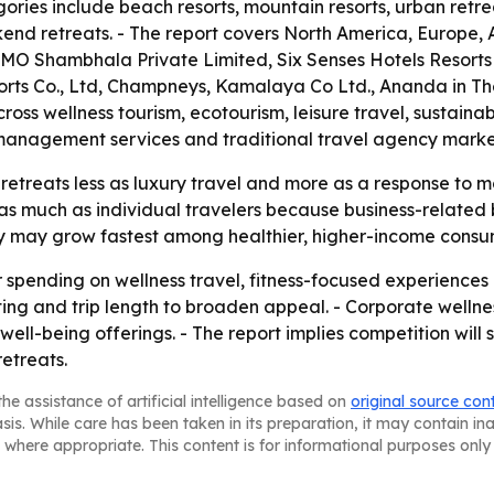
ries include beach resorts, mountain resorts, urban retre
nd retreats. - The report covers North America, Europe, A
OMO Shambhala Private Limited, Six Senses Hotels Resort
orts Co., Ltd, Champneys, Kamalaya Co Ltd., Ananda in Th
oss wellness tourism, ecotourism, leisure travel, sustaina
sk management services and traditional travel agency marke
retreats less as luxury travel and more as a response to 
 as much as individual travelers because business-related 
ry may grow fastest among healthier, higher-income consu
r spending on wellness travel, fitness-focused experiences 
etting and trip length to broaden appeal. - Corporate wel
ll-being offerings. - The report implies competition will
etreats.
he assistance of artificial intelligence based on
original source con
asis. While care has been taken in its preparation, it may contain i
 where appropriate. This content is for informational purposes only 