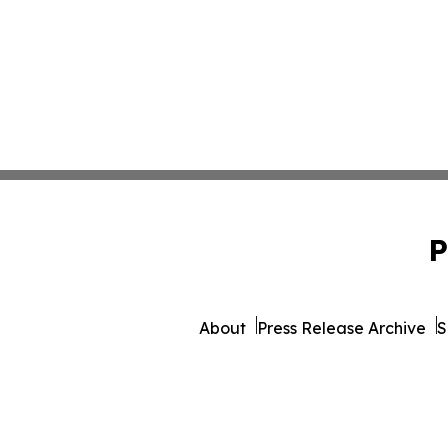
P
About
Press Release Archive
S
© 1995-2026 Newsmatics Inc. 