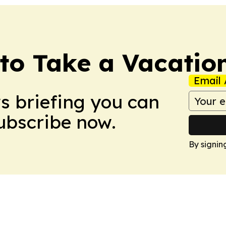
to Take a Vacatio
Email 
ws briefing you can
Subscribe now.
By signin