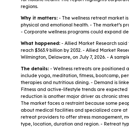
regions.
Why it matters:
- The wellness retreat market i
physical and emotional health. - The market’s pro
- Corporate wellness programs could expand dem
What happened:
- Allied Market Research said t
reach $363.9 billion by 2032. - Allied Market Re
Wilmington, Delaware, on July 7, 2026. - A sampl
The details:
- Wellness retreats are positioned 
include yoga, meditation, fitness, bootcamp, per
therapies and nutritious dining. - Demand is linke
Fitness and active-lifestyle trends are expected 
reduction is another major driver as chronic str
The market faces a restraint because some people w
about medical facilities and specialized care at
retreat providers to offer stress management, m
type, location, duration and region. - Retreat t