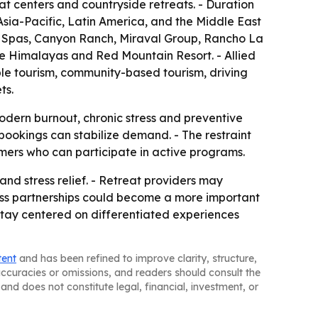
at centers and countryside retreats. - Duration
sia-Pacific, Latin America, and the Middle East
s Spas, Canyon Ranch, Miraval Group, Rancho La
e Himalayas and Red Mountain Resort. - Allied
ble tourism, community-based tourism, driving
ts.
modern burnout, chronic stress and preventive
bookings can stabilize demand. - The restraint
mers who can participate in active programs.
and stress relief. - Retreat providers may
lness partnerships could become a more important
 stay centered on differentiated experiences
tent
and has been refined to improve clarity, structure,
naccuracies or omissions, and readers should consult the
and does not constitute legal, financial, investment, or