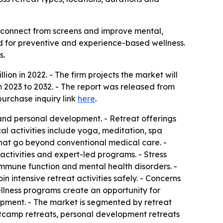
isconnect from screens and improve mental,
and for preventive and experience-based wellness.
s.
ion in 2022. - The firm projects the market will
 2023 to 2032. - The report was released from
purchase inquiry link
here
.
and personal development. - Retreat offerings
l activities include yoga, meditation, spa
s that go beyond conventional medical care. -
 activities and expert-led programs. - Stress
immune function and mental health disorders. -
n intensive retreat activities safely. - Concerns
ellness programs create an opportunity for
opment. - The market is segmented by retreat
ootcamp retreats, personal development retreats