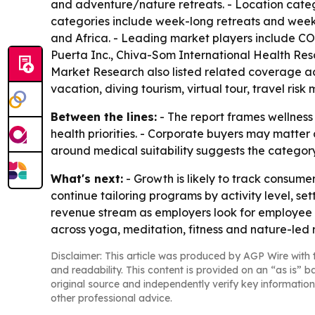
and adventure/nature retreats. - Location catego
categories include week-long retreats and weeke
and Africa. - Leading market players include C
Puerta Inc., Chiva-Som International Health Res
Market Research also listed related coverage acr
vacation, diving tourism, virtual tour, travel ri
Between the lines:
- The report frames wellness 
health priorities. - Corporate buyers may matter
around medical suitability suggests the catego
What's next:
- Growth is likely to track consume
continue tailoring programs by activity level, s
revenue stream as employers look for employee we
across yoga, meditation, fitness and nature-led r
Disclaimer: This article was produced by AGP Wire with t
and readability. This content is provided on an “as is” b
original source and independently verify key information
other professional advice.