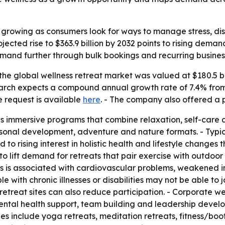
s growing as consumers look for ways to manage stress, d
jected rise to $363.9 billion by 2032 points to rising dem
and further through bulk bookings and recurring busines
he global wellness retreat market was valued at $180.5 bill
search expects a compound annual growth rate of 7.4% from
e request is available
here
. - The company also offered a 
as immersive programs that combine relaxation, self-care 
sonal development, adventure and nature formats. - Typica
d to rising interest in holistic health and lifestyle change
to lift demand for retreats that pair exercise with outdoor
ess is associated with cardiovascular problems, weakened 
ith chronic illnesses or disabilities may not be able to joi
 retreat sites can also reduce participation. - Corporate w
ental health support, team building and leadership devel
ypes include yoga retreats, meditation retreats, fitness/b