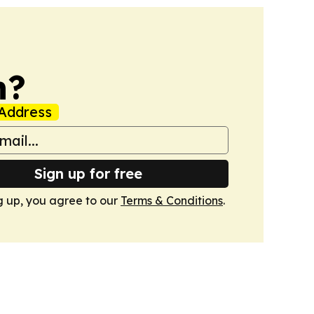
n?
Address
Sign up for free
g up, you agree to our
Terms & Conditions
.