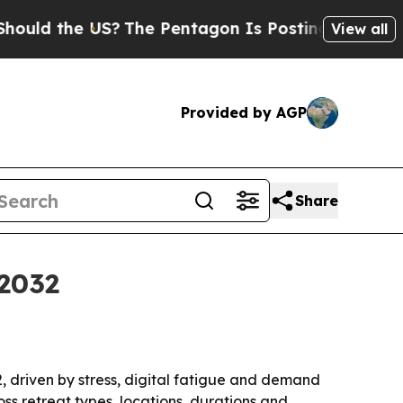
 the US?
The Pentagon Is Posting Cryptic Biblic
View all
Provided by AGP
Share
 2032
32, driven by stress, digital fatigue and demand
ss retreat types, locations, durations and