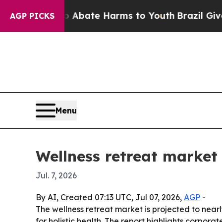
on Fund to Abate Harms to Youth
Brazil Gives Par
AGP PICKS
Menu
Wellness retreat market
Jul. 7, 2026
By AI, Created 07:13 UTC, Jul 07, 2026,
AGP
-
The wellness retreat market is projected to nearly
for holistic health. The report highlights corpo