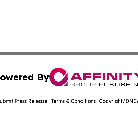
owered By
ubmit Press Release
Terms & Conditions
Copyright/DMCA
dba Affinity Group Publishing & So You Want to Take a Va
Cookie Settings / Your Privacy Choices