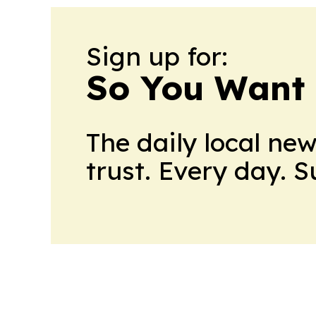
Sign up for:
So You Want 
The daily local ne
trust. Every day. 