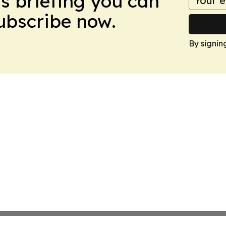
ws briefing you can
Subscribe now.
By signin