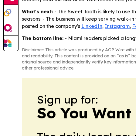
What's next:
- The Sweet Tooth is likely to use 
seasons. - The business will keep serving walk-i
posted on the company's
LinkedIn
,
Instagram
,
F
The bottom line:
- Miami readers picked a longt
Disclaimer: This article was produced by AGP Wire with t
and readability. This content is provided on an “as is” b
original source and independently verify key information
other professional advice.
Sign up for:
So You Want 