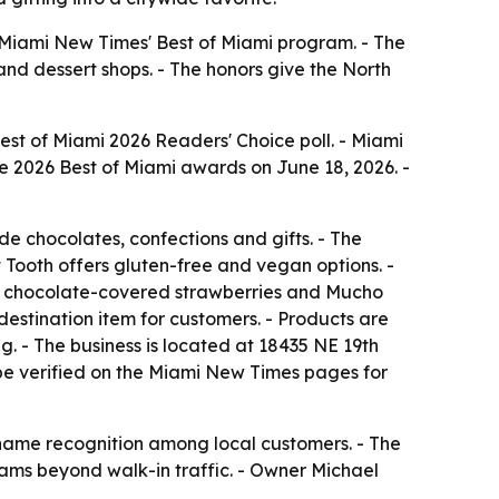
Miami New Times' Best of Miami program. - The
and dessert shops. - The honors give the North
st of Miami 2026 Readers' Choice poll. - Miami
e 2026 Best of Miami awards on June 18, 2026. -
 chocolates, confections and gifts. - The
 Tooth offers gluten-free and vegan options. -
f, chocolate-covered strawberries and Mucho
estination item for customers. - Products are
. - The business is located at 18435 NE 19th
 be verified on the Miami New Times pages for
name recognition among local customers. - The
reams beyond walk-in traffic. - Owner Michael