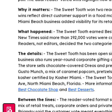
Why it matters:
- The Sweet Tooth won two read
wins reflect direct customer support in a food m
Miami Beach business added visibility for its reta
What happened:
- The Sweet Tooth earned Best
New Times said more than 192,000 votes were cas
Readers, not editors, decided the two categorie
The details:
- The Sweet Tooth has been open si
business also runs year-round corporate gifting 
The store sells chocolate-covered Oreos and pre
Gusto Munch, a mix of caramel popcorn, pretzels
kosher certified by Kosher Miami. - The Sweet To
Ave, North Miami Beach, Florida. - More informat
Best Chocolate Shop
and
Best Desserts
.
Between the lines:
- The reader-voted format s
mix of retail treats, corporate orders and priva
Briansky said the customer vote meant everythi