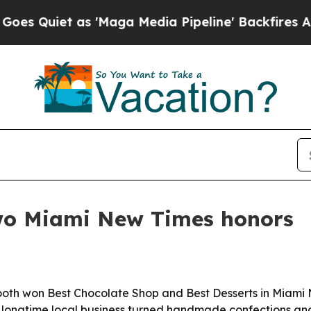
iet as 'Maga Media Pipeline' Backfires Amid Ru
wo Miami New Times honors
oth won Best Chocolate Shop and Best Desserts in Miami 
 longtime local business turned handmade confections and g