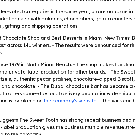
er-voted categories in the same year, a rare outcome in 
arket packed with bakeries, chocolatiers, gelato counters 
il, gifting and shipping operations.
 Chocolate Shop and Best Desserts in Miami New Times' Be
t across 141 winners. - The results were announced for th
s.
nce 1979 in North Miami Beach. - The shop makes handmade
and private-label production for other brands. - The Sweet
tzels, authentic pecan pralines, chocolate-dipped Biscof
 and chocolate. - The Dubai chocolate bar has become a d
oth offers same-day local delivery and nationwide shipping
ion is available on
the company's website
. - The wins can
uggests The Sweet Tooth has strong repeat business and 
te-label production gives the business multiple revenue st
ng to the company.