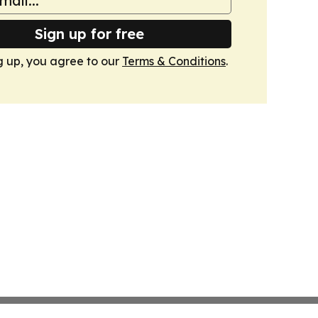
Sign up for free
g up, you agree to our
Terms & Conditions
.