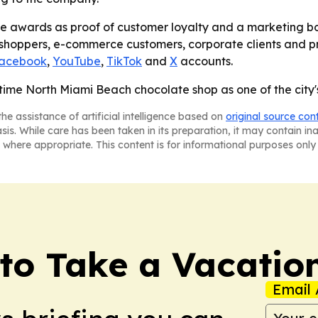
the awards as proof of customer loyalty and a marketing bo
n shoppers, e-commerce customers, corporate clients and pr
acebook
,
YouTube
,
TikTok
and
X
accounts.
ime North Miami Beach chocolate shop as one of the city's 
he assistance of artificial intelligence based on
original source con
asis. While care has been taken in its preparation, it may contain i
 where appropriate. This content is for informational purposes only 
to Take a Vacatio
Email 