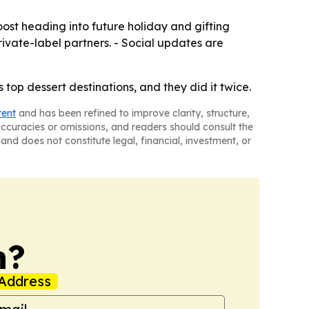
ost heading into future holiday and gifting
ivate-label partners. - Social updates are
top dessert destinations, and they did it twice.
tent
and has been refined to improve clarity, structure,
naccuracies or omissions, and readers should consult the
and does not constitute legal, financial, investment, or
n?
Address