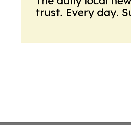
The daily local ne
trust. Every day. 