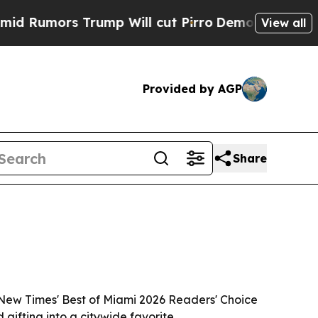
mors Trump Will cut Pirro
Democratic Socialists
View all
Provided by AGP
Share
New Times' Best of Miami 2026 Readers' Choice
ifting into a citywide favorite.