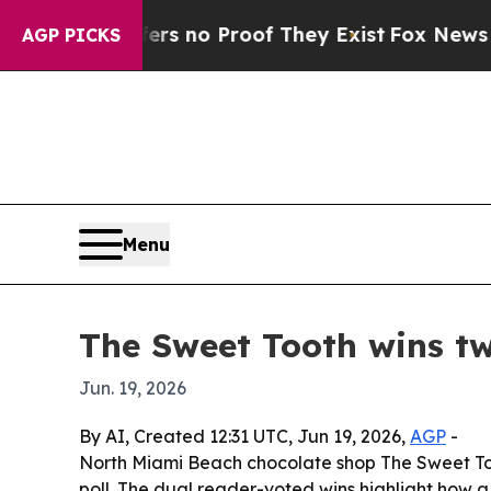
 but Offers no Proof They Exist
Fox News Goes Qu
AGP PICKS
Menu
The Sweet Tooth wins t
Jun. 19, 2026
By AI, Created 12:31 UTC, Jun 19, 2026,
AGP
-
North Miami Beach chocolate shop The Sweet To
poll. The dual reader-voted wins highlight how a