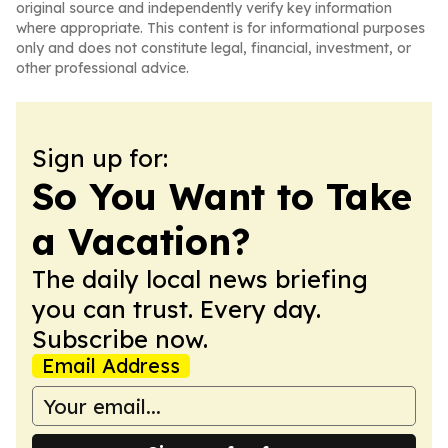
original source and independently verify key information
where appropriate. This content is for informational purposes
only and does not constitute legal, financial, investment, or
other professional advice.
Sign up for:
So You Want to Take
a Vacation?
The daily local news briefing
you can trust. Every day.
Subscribe now.
Email Address