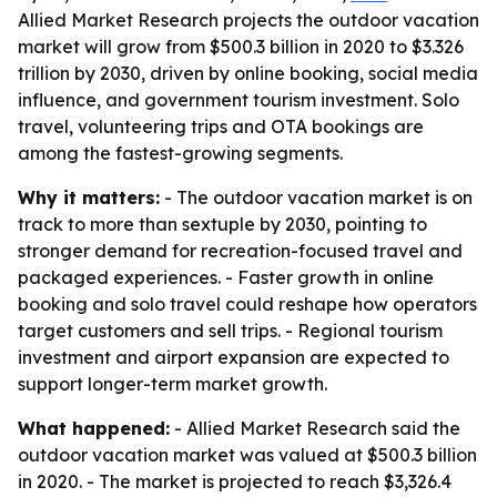
Allied Market Research projects the outdoor vacation
market will grow from $500.3 billion in 2020 to $3.326
trillion by 2030, driven by online booking, social media
influence, and government tourism investment. Solo
travel, volunteering trips and OTA bookings are
among the fastest-growing segments.
Why it matters:
- The outdoor vacation market is on
track to more than sextuple by 2030, pointing to
stronger demand for recreation-focused travel and
packaged experiences. - Faster growth in online
booking and solo travel could reshape how operators
target customers and sell trips. - Regional tourism
investment and airport expansion are expected to
support longer-term market growth.
What happened:
- Allied Market Research said the
outdoor vacation market was valued at $500.3 billion
in 2020. - The market is projected to reach $3,326.4