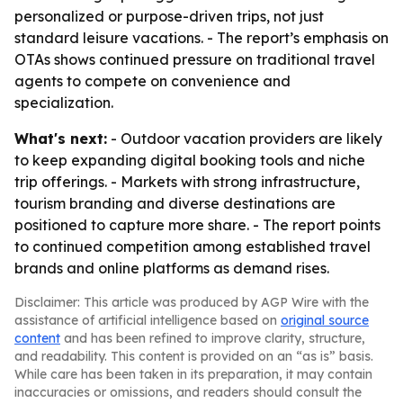
personalized or purpose-driven trips, not just
standard leisure vacations. - The report’s emphasis on
OTAs shows continued pressure on traditional travel
agents to compete on convenience and
specialization.
What's next:
- Outdoor vacation providers are likely
to keep expanding digital booking tools and niche
trip offerings. - Markets with strong infrastructure,
tourism branding and diverse destinations are
positioned to capture more share. - The report points
to continued competition among established travel
brands and online platforms as demand rises.
Disclaimer: This article was produced by AGP Wire with the
assistance of artificial intelligence based on
original source
content
and has been refined to improve clarity, structure,
and readability. This content is provided on an “as is” basis.
While care has been taken in its preparation, it may contain
inaccuracies or omissions, and readers should consult the