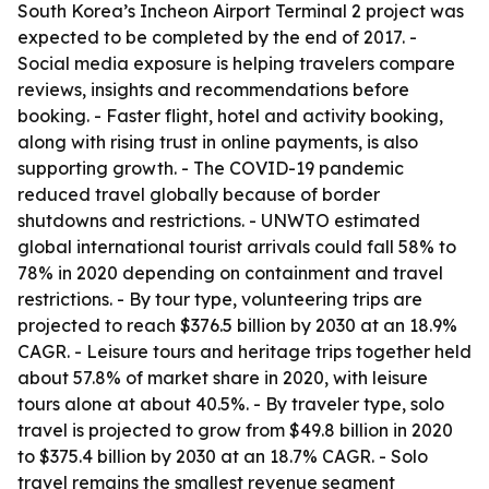
South Korea’s Incheon Airport Terminal 2 project was
expected to be completed by the end of 2017. -
Social media exposure is helping travelers compare
reviews, insights and recommendations before
booking. - Faster flight, hotel and activity booking,
along with rising trust in online payments, is also
supporting growth. - The COVID-19 pandemic
reduced travel globally because of border
shutdowns and restrictions. - UNWTO estimated
global international tourist arrivals could fall 58% to
78% in 2020 depending on containment and travel
restrictions. - By tour type, volunteering trips are
projected to reach $376.5 billion by 2030 at an 18.9%
CAGR. - Leisure tours and heritage trips together held
about 57.8% of market share in 2020, with leisure
tours alone at about 40.5%. - By traveler type, solo
travel is projected to grow from $49.8 billion in 2020
to $375.4 billion by 2030 at an 18.7% CAGR. - Solo
travel remains the smallest revenue segment