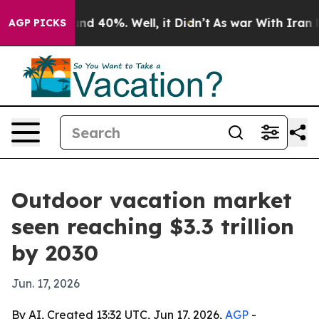
oor Around 40%. Well, it Didn’t
As war With Iran Dro
AGP PICKS
Outdoor vacation market
seen reaching $3.3 trillion
by 2030
Jun. 17, 2026
By AI, Created 13:32 UTC, Jun 17, 2026,
AGP
-