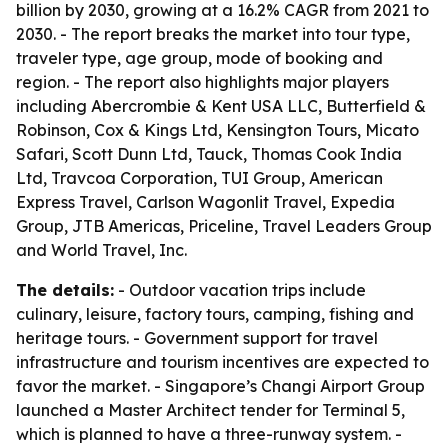
billion by 2030, growing at a 16.2% CAGR from 2021 to
2030. - The report breaks the market into tour type,
traveler type, age group, mode of booking and
region. - The report also highlights major players
including Abercrombie & Kent USA LLC, Butterfield &
Robinson, Cox & Kings Ltd, Kensington Tours, Micato
Safari, Scott Dunn Ltd, Tauck, Thomas Cook India
Ltd, Travcoa Corporation, TUI Group, American
Express Travel, Carlson Wagonlit Travel, Expedia
Group, JTB Americas, Priceline, Travel Leaders Group
and World Travel, Inc.
The details:
- Outdoor vacation trips include
culinary, leisure, factory tours, camping, fishing and
heritage tours. - Government support for travel
infrastructure and tourism incentives are expected to
favor the market. - Singapore’s Changi Airport Group
launched a Master Architect tender for Terminal 5,
which is planned to have a three-runway system. -