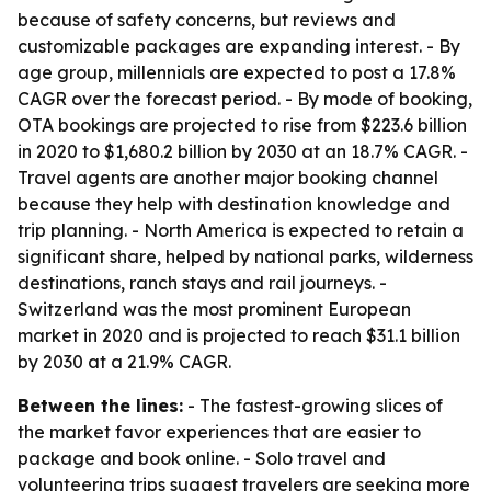
because of safety concerns, but reviews and
customizable packages are expanding interest. - By
age group, millennials are expected to post a 17.8%
CAGR over the forecast period. - By mode of booking,
OTA bookings are projected to rise from $223.6 billion
in 2020 to $1,680.2 billion by 2030 at an 18.7% CAGR. -
Travel agents are another major booking channel
because they help with destination knowledge and
trip planning. - North America is expected to retain a
significant share, helped by national parks, wilderness
destinations, ranch stays and rail journeys. -
Switzerland was the most prominent European
market in 2020 and is projected to reach $31.1 billion
by 2030 at a 21.9% CAGR.
Between the lines:
- The fastest-growing slices of
the market favor experiences that are easier to
package and book online. - Solo travel and
volunteering trips suggest travelers are seeking more