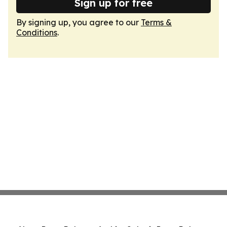
Sign up for free
By signing up, you agree to our
Terms &
Conditions
.