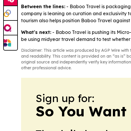
Between the lines:
- Baboo Travel is packaging 
company is leaning on curation and exclusivity t
tourism also helps position Baboo Travel against 
What's next:
- Baboo Travel is pushing its Micro-
be using midyear travel demand to test whether s
Disclaimer: This article was produced by AGP Wire with t
and readability. This content is provided on an “as is” b
original source and independently verify key information
other professional advice.
Sign up for:
So You Want 