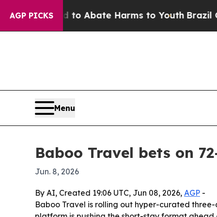
llion Fund to Abate Harms to Youth
Brazil Gives
AGP PICKS
Menu
Baboo Travel bets on 72
Jun. 8, 2026
By AI, Created 19:06 UTC, Jun 08, 2026,
AGP
-
Baboo Travel is rolling out hyper-curated three-
platform is pushing the short-stay format ahea