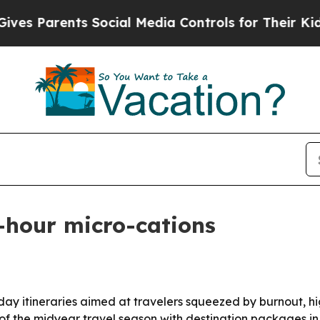
 Parents Social Media Controls for Their Kids. Sh
-hour micro-cations
day itineraries aimed at travelers squeezed by burnout, hi
d of the midyear travel season with destination packages