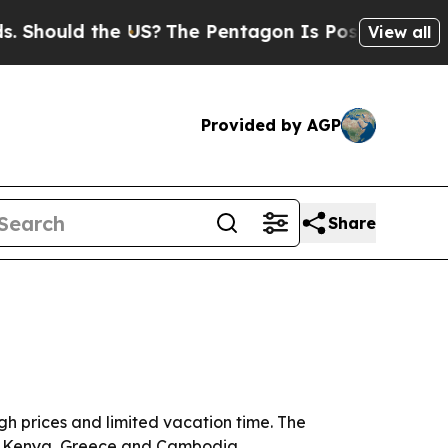
ould the US?
The Pentagon Is Posting Cryptic Bib
View all
Provided by AGP
Share
gh prices and limited vacation time. The
 in Kenya, Greece and Cambodia.