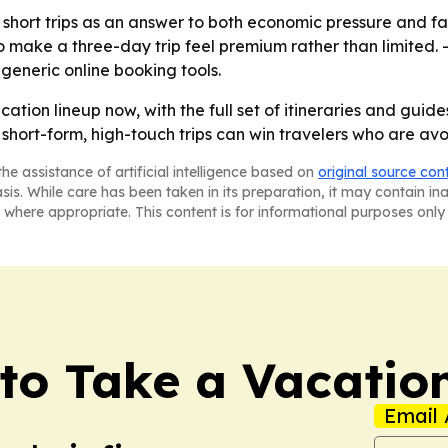
short trips as an answer to both economic pressure and fat
o make a three-day trip feel premium rather than limited. 
generic online booking tools.
cation lineup now, with the full set of itineraries and guid
hort-form, high-touch trips can win travelers who are avo
he assistance of artificial intelligence based on
original source con
asis. While care has been taken in its preparation, it may contain i
 where appropriate. This content is for informational purposes only 
to Take a Vacatio
Email 