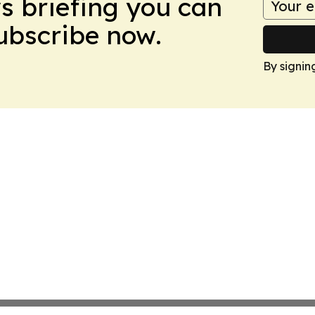
ws briefing you can
Subscribe now.
By signin