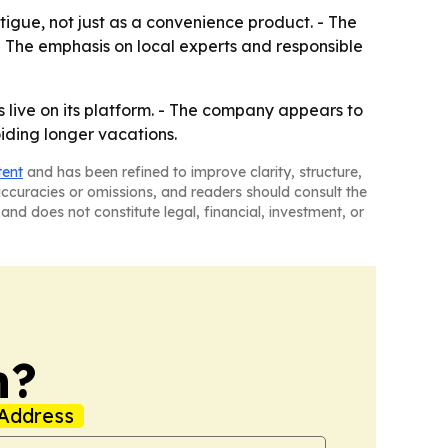
igue, not just as a convenience product. - The
- The emphasis on local experts and responsible
es live on its platform. - The company appears to
iding longer vacations.
tent
and has been refined to improve clarity, structure,
naccuracies or omissions, and readers should consult the
and does not constitute legal, financial, investment, or
n?
Address