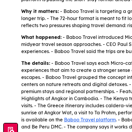
Why it matters:
- Baboo Travel is targeting a g
longer trip. - The 72-hour format is meant to fi
reflects two pressures shaping travel demand: ri
What happened:
- Baboo Travel introduced Micr
midyear travel season approaches. - CEO Paul Sar
experiences. - Baboo Travel said the trips are bu
The details:
- Baboo Travel says each Micro-cati
experiences that aim to create a stronger sense 
escapes. - Baboo Travel grouped the concept in
centers on nature retreats and digital detoxes. 
premium stays and regional partnerships. - Fea
Highlights of Angkor in Cambodia. - The Kenya tr
visits. - The Greece itinerary includes caldera-
sunrise at Angkor Wat, a visit to Ta Prohm, perfo
is available on the
Baboo Travel platform
. - Bab
and Be Peru DMC. - The company says it works dir