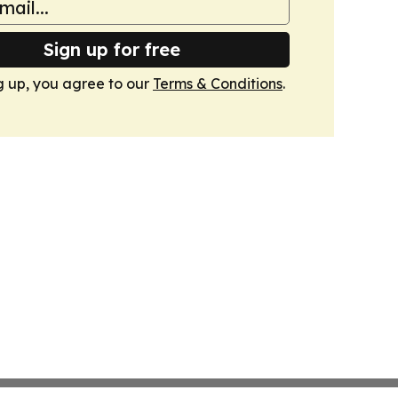
Sign up for free
g up, you agree to our
Terms & Conditions
.