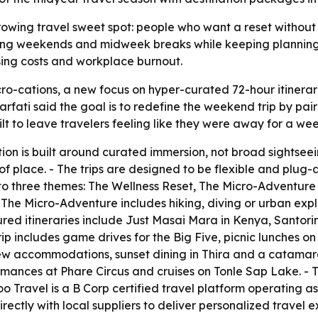
rowing travel sweet spot: people who want a reset without
t long weekends and midweek breaks while keeping planning,
sing costs and workplace burnout.
o-cations, a new focus on hyper-curated 72-hour itinerar
fati said the goal is to redefine the weekend trip by pairi
ilt to leave travelers feeling like they were away for a wee
on is built around curated immersion, not broad sightseein
of place. - The trips are designed to be flexible and plu
to three themes: The Wellness Reset, The Micro-Adventure
- The Micro-Adventure includes hiking, diving or urban exp
tured itineraries include Just Masai Mara in Kenya, Sant
ip includes game drives for the Big Five, picnic lunches o
view accommodations, sunset dining in Thira and a catamar
rmances at Phare Circus and cruises on Tonle Sap Lake. - Th
oo Travel is a B Corp certified travel platform operating
ectly with local suppliers to deliver personalized travel