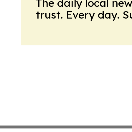
The daily local ne
trust. Every day. 