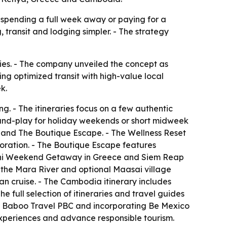
 spending a full week away or paying for a
 transit and lodging simpler. - The strategy
ies. - The company unveiled the concept as
ng optimized transit with high-value local
k.
g. - The itineraries focus on a few authentic
g-and-play for holiday weekends or short midweek
 and The Boutique Escape. - The Wellness Reset
loration. - The Boutique Escape features
orini Weekend Getaway in Greece and Siem Reap
n the Mara River and optional Maasai village
an cruise. - The Cambodia itinerary includes
e full selection of itineraries and travel guides
 as Baboo Travel PBC and incorporating Be Mexico
 experiences and advance responsible tourism.